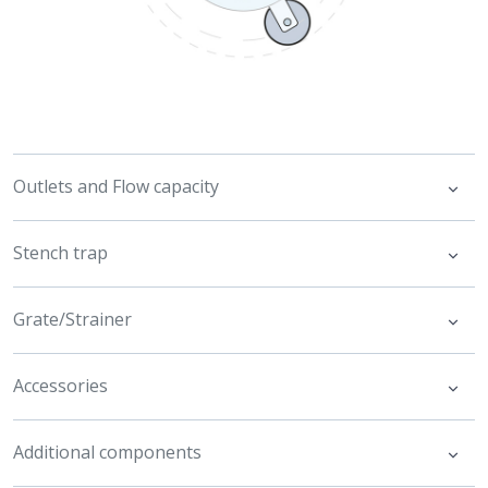
Outlets and Flow capacity
Stench trap
Grate/Strainer
Accessories
Additional components