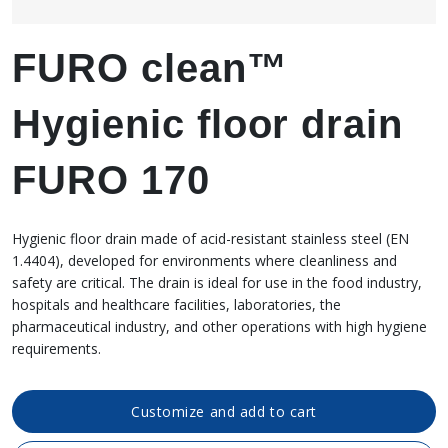
FURO clean™
Hygienic floor drain
FURO 170
Hygienic floor drain made of acid-resistant stainless steel (EN
1.4404), developed for environments where cleanliness and
safety are critical. The drain is ideal for use in the food industry,
hospitals and healthcare facilities, laboratories, the
pharmaceutical industry, and other operations with high hygiene
requirements.
Customize and add to cart