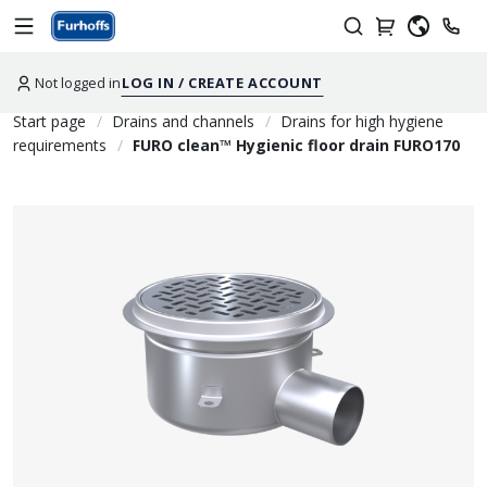
Not logged in
LOG IN / CREATE ACCOUNT
Start page
Drains and channels
Drains for high hygiene
requirements
FURO clean™ Hygienic floor drain FURO170