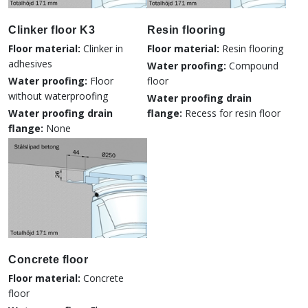
Clinker floor K3
Resin flooring
Floor material:
Clinker in
Floor material:
Resin flooring
adhesives
Water proofing:
Compound
Water proofing:
Floor
floor
without waterproofing
Water proofing drain
Water proofing drain
flange:
Recess for resin floor
flange:
None
Concrete floor
Floor material:
Concrete
floor