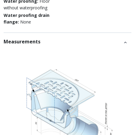
Water proofing:
Floor
without waterproofing
Water proofing drain
flange:
None
Measurements