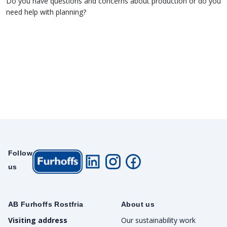
Do you have questions and concerns about production or do you
need help with planning?
Follow
us
AB Furhoffs Rostfria
About us
Visiting address
Our sustainability work