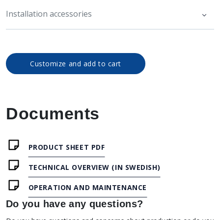
Installation accessories
Customize and add to cart
Documents
PRODUCT SHEET PDF
TECHNICAL OVERVIEW (IN SWEDISH)
OPERATION AND MAINTENANCE
Do you have any questions?