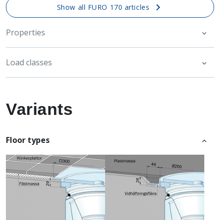
Show all FURO 170 articles
Properties
Load classes
Variants
Floor types