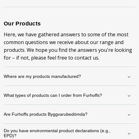
Our Products
Here, we have gathered answers to some of the most
common questions we receive about our range and
products. We hope you find the answers you're looking
for – if not, please feel free to contact us.
Where are my products manufactured?
What types of products can I order from Furhoffs?
Are Furhoffs products Byggvarubedömda?
Do you have environmental product declarations (e.g.,
EPD)?