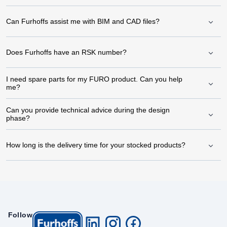
Can Furhoffs assist me with BIM and CAD files?
Does Furhoffs have an RSK number?
I need spare parts for my FURO product. Can you help
me?
Can you provide technical advice during the design
phase?
How long is the delivery time for your stocked products?
Follow