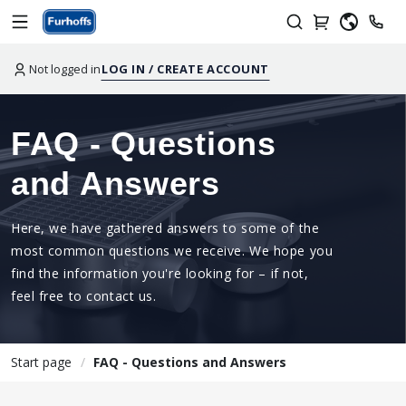
Not logged in
LOG IN / CREATE ACCOUNT
FAQ - Questions
and Answers
Here, we have gathered answers to some of the
most common questions we receive. We hope you
find the information you're looking for – if not,
feel free to contact us.
Start page
FAQ - Questions and Answers