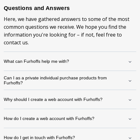
Questions and Answers
Here, we have gathered answers to some of the most
common questions we receive. We hope you find the
information you're looking for – if not, feel free to
contact us.
What can Furhoffs help me with?
Can I as a private individual purchase products from
Furhoffs?
Why should I create a web account with Furhoffs?
How do I create a web account with Furhoffs?
How do I get in touch with Furhoffs?