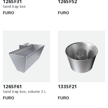
126SF31
126SF52
Sand trap box
FURO
FURO
126SF61
133SF21
Sand trap box, volume 3 L
FURO
FURO