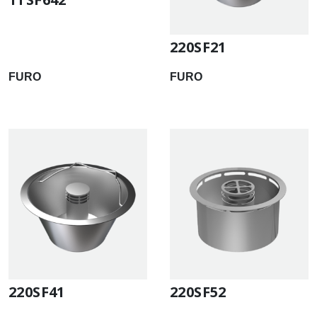
220SF21
FURO
FURO
220SF41
220SF52