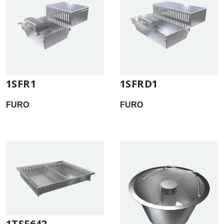
1SFR1
1SFRD1
FURO
FURO
1TSF642