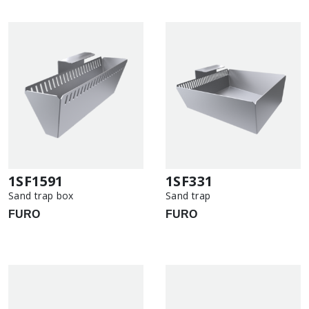
1SF1591
1SF331
Sand trap box
Sand trap
FURO
FURO