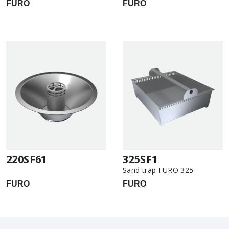
FURO
FURO
220SF61
325SF1
Sand trap FURO 325
FURO
FURO