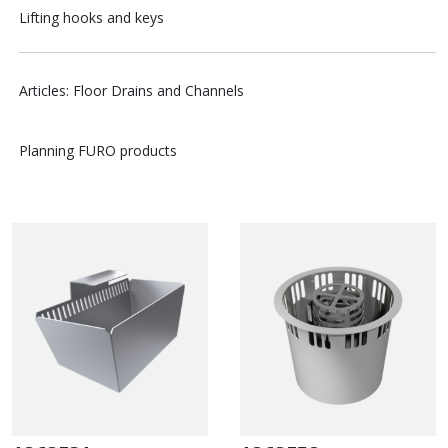
Lifting hooks and keys
Articles: Floor Drains and Channels
Planning FURO products