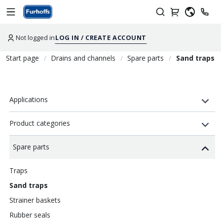
Not logged in
LOG IN / CREATE ACCOUNT
Start page
Drains and channels
Spare parts
Sand traps
Applications
Product categories
Spare parts
Traps
Sand traps
Strainer baskets
Rubber seals