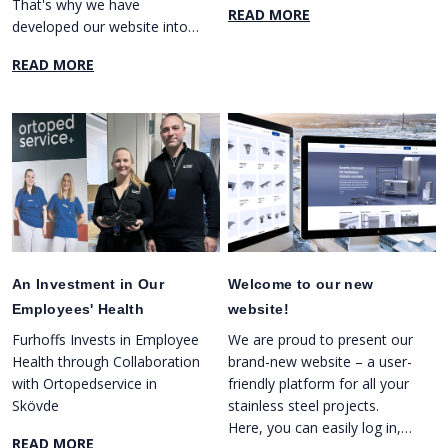
That's why we have
READ MORE
developed our website into
an efficient tool that helps
READ MORE
you manage your projects in
a smooth and organized
way.
An Investment in Our
Welcome to our new
Employees' Health
website!
Furhoffs Invests in Employee
We are proud to present our
Health through Collaboration
brand-new website – a user-
with Ortopedservice in
friendly platform for all your
Skövde
stainless steel projects.
Here, you can easily log in,
READ MORE