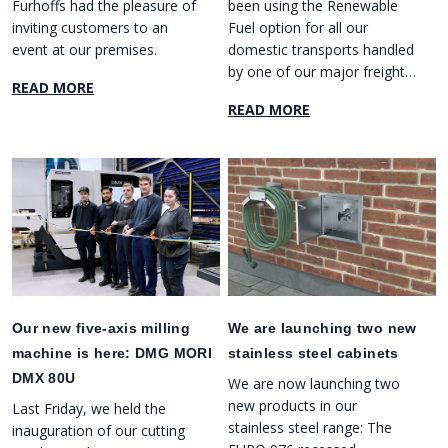
Furhoffs had the pleasure of
been using the Renewable
inviting customers to an
Fuel option for all our
event at our premises.
domestic transports handled
by one of our major freight
READ MORE
forwarders.
READ MORE
Our new five-axis milling
We are launching two new
machine is here: DMG MORI
stainless steel cabinets
DMX 80U
We are now launching two
new products in our
Last Friday, we held the
stainless steel range: The
inauguration of our cutting