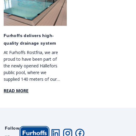
Furhoffs delivers high-
quality drainage system
At Furhoffs Rostfria, we are
proud to have been part of
the newly opened Hällefors
public pool, where we
supplied 140 meters of our
high-quality drainage system
READ MORE
FURO 021. This efficient
system has been installed in
three different pools and
bathing areas, under the
guidance of our sales
representative Mattias
Follow
Stenbrink. We are pleased to