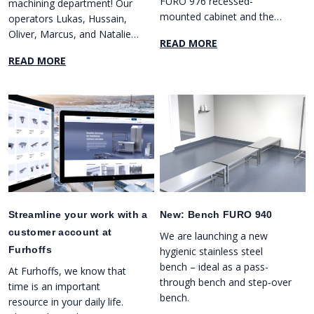
FURO 976 recessed-
machining department! Our
mounted cabinet and the
operators Lukas, Hussain,
FURO 977 surface-mounted
Oliver, Marcus, and Natalie
READ MORE
cabinet.
cut a blue and yellow ribbon
READ MORE
in front of our new five-axis
milling machine DMG MORI
DMX 80U.
Streamline your work with a
New: Bench FURO 940
customer account at
We are launching a new
Furhoffs
hygienic stainless steel
bench – ideal as a pass-
At Furhoffs, we know that
through bench and step-over
time is an important
bench.
resource in your daily life.