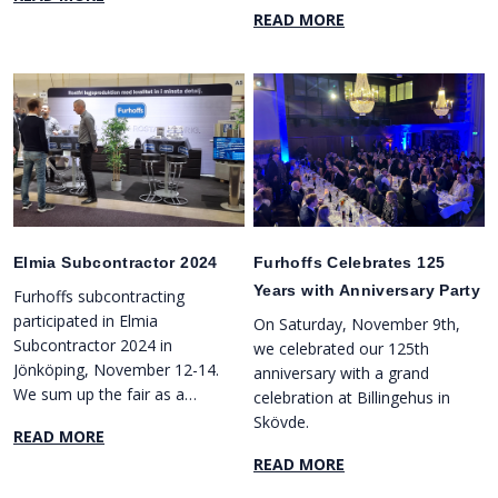
manage your projects,
READ MORE
request quotes, and place
orders directly online. In
addition, we offer several
new and practical features
to make collaboration with
us smoother than ever
before.
Elmia Subcontractor 2024
Furhoffs Celebrates 125
Years with Anniversary Party
Furhoffs subcontracting
participated in Elmia
On Saturday, November 9th,
Subcontractor 2024 in
we celebrated our 125th
Jönköping, November 12-14.
anniversary with a grand
We sum up the fair as a
celebration at Billingehus in
great success, with several
Skövde.
READ MORE
new contacts and enjoyable
READ MORE
meetings at our booth.