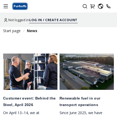
Not logged in
LOG IN / CREATE ACCOUNT
Start page
News
Customer event: Behind the
Renewable fuel in our
Steel, April 2026
transport operations
On April 13–14, we at
Since June 2025, we have