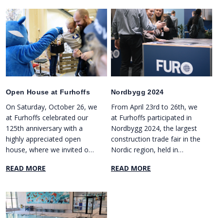
Open House at Furhoffs
Nordbygg 2024
On Saturday, October 26, we
From April 23rd to 26th, we
at Furhoffs celebrated our
at Furhoffs participated in
125th anniversary with a
Nordbygg 2024, the largest
highly appreciated open
construction trade fair in the
house, where we invited our
Nordic region, held in
employees' families and
Stockholm.
READ MORE
READ MORE
friends.