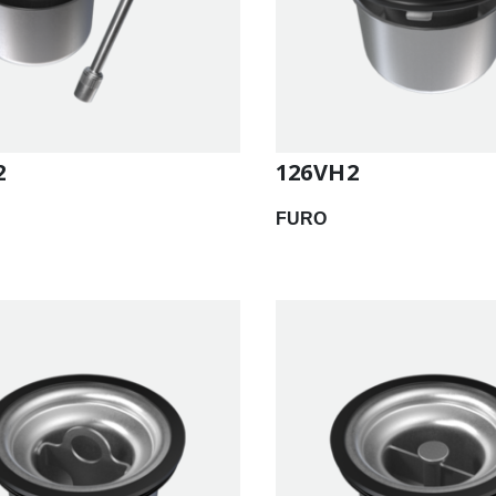
2
126VH2
FURO