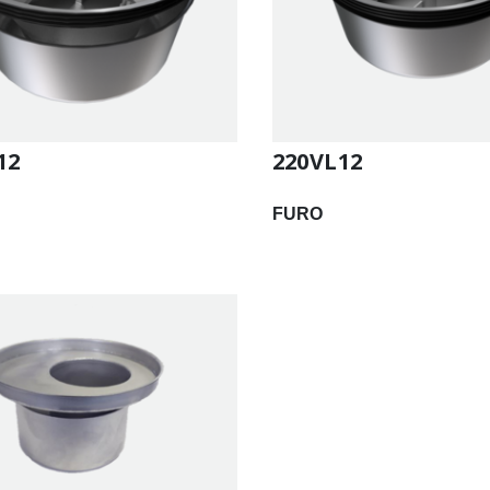
12
220VL12
FURO