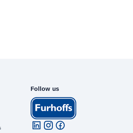
Follow us
s