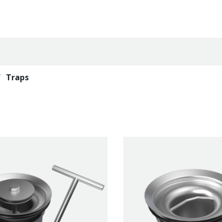
Traps