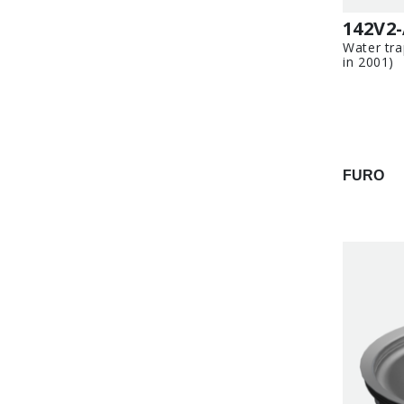
142V2
Water tra
in 2001)
FURO