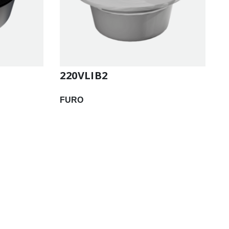
220VLIB2
FURO