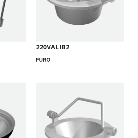
220VALIB2
FURO