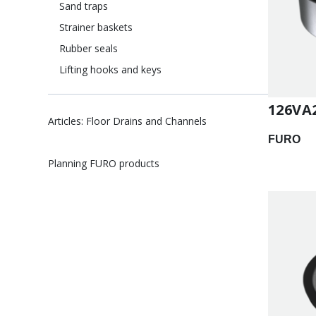
Sand traps
Strainer baskets
Rubber seals
Lifting hooks and keys
126VA
Articles: Floor Drains and Channels
FURO
Planning FURO products