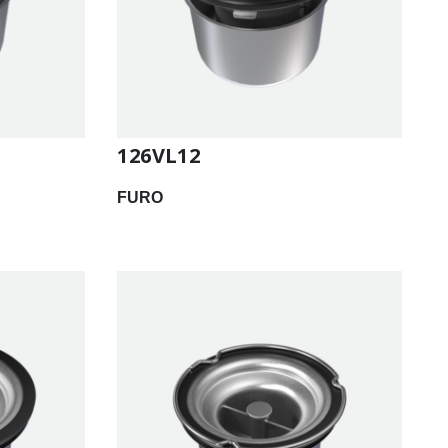
126VL12
FURO