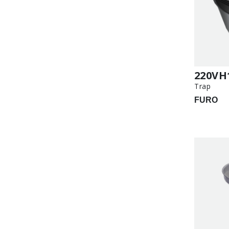
220VH
Trap
FURO