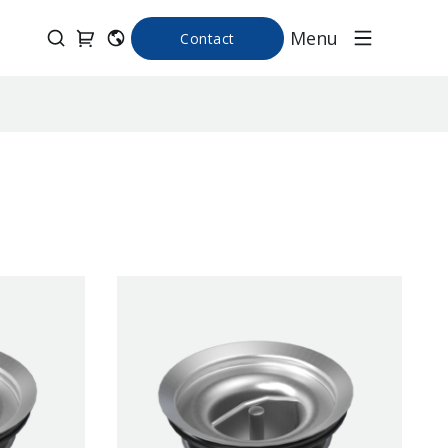
Menu
Contact