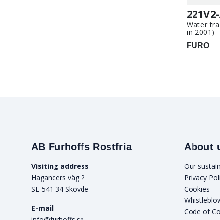
221V2
Water tra
in 2001)
FURO
AB Furhoffs Rostfria
About 
Visiting address
Our sustain
Haganders väg 2
Privacy Pol
SE-541 34 Skövde
Cookies
Whistleblo
E-mail
Code of C
info@furhoffs.se