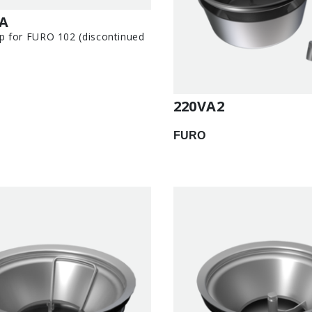
-A
p for FURO 102 (discontinued
220VA2
FURO