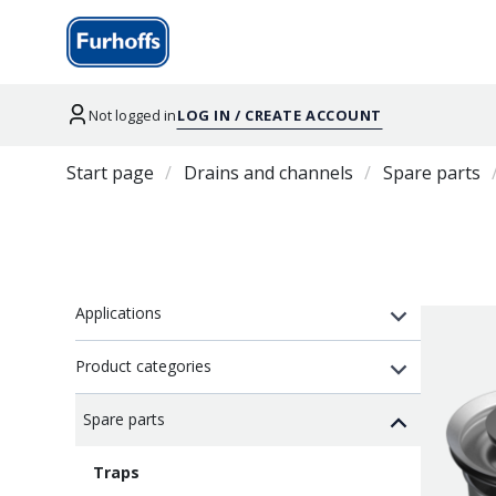
Not logged in
LOG IN / CREATE ACCOUNT
Start page
Drains and channels
Spare parts
Applications
Product categories
Spare parts
Traps