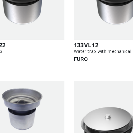
22
133VL12
p
Water trap with mechanical
FURO