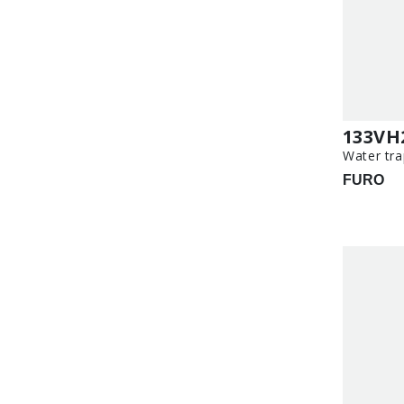
133VH
Water tra
FURO