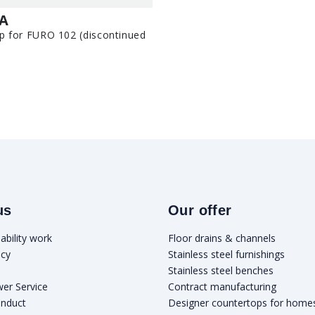
-A
p for FURO 102 (discontinued
us
Our offer
ability work
Floor drains & channels
icy
Stainless steel furnishings
Stainless steel benches
wer Service
Contract manufacturing
onduct
Designer countertops for home