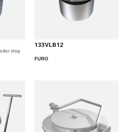
133VLB12
 odor stop
FURO