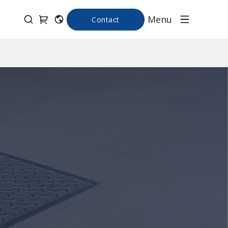
Menu
Contact