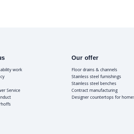
us
Our offer
ability work
Floor drains & channels
icy
Stainless steel furnishings
Stainless steel benches
wer Service
Contract manufacturing
onduct
Designer countertops for home
rhoffs