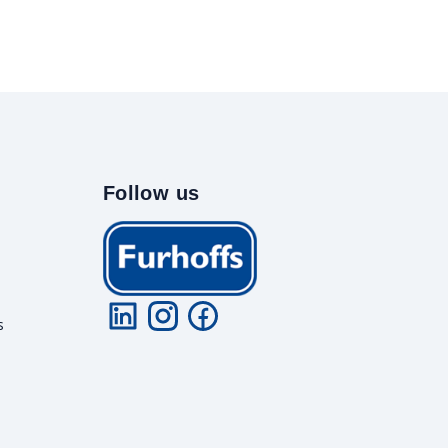
Follow us
s