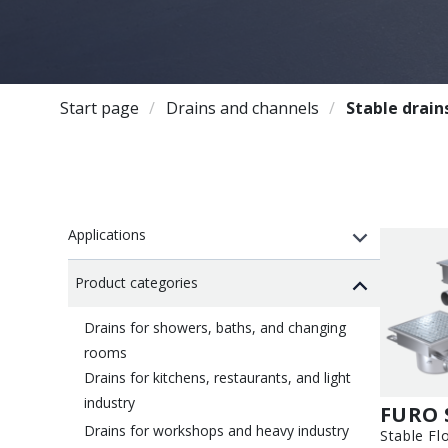
Start page
Drains and channels
Stable drain
Applications
Product categories
Drains for showers, baths, and changing
rooms
Drains for kitchens, restaurants, and light
industry
FURO 
Drains for workshops and heavy industry
Stable Fl