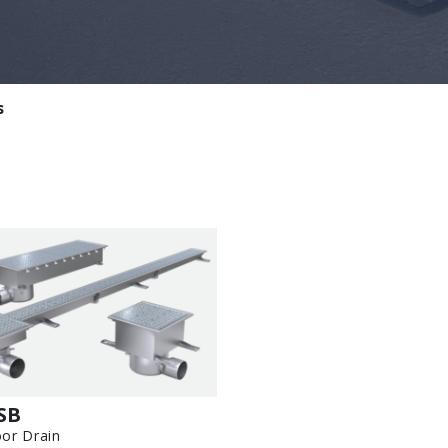
s
SB
oor Drain