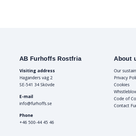
AB Furhoffs Rostfria
About 
Visiting address
Our sustain
Haganders väg 2
Privacy Pol
SE-541 34 Skövde
Cookies
Whistleblo
E-mail
Code of C
info@furhoffs.se
Contact Fu
Phone
+46 500-44 45 46