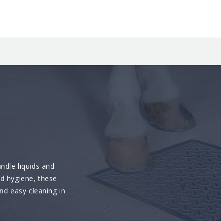
ndle liquids and
nd hygiene, these
and easy cleaning in