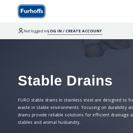
Not logged in
LOG IN / CREATE ACCOUNT
Stable Drains
FURO stable drains in stainless steel are designed to ha
waste in stable environments. Focusing on durability a
drains provide reliable solutions for efficient drainage 
stables and animal husbandry.