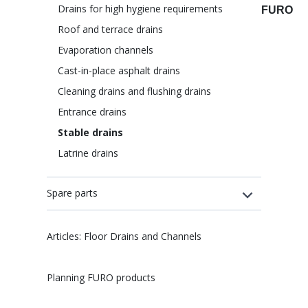
Drains for high hygiene requirements
FURO
Roof and terrace drains
Evaporation channels
Cast-in-place asphalt drains
Cleaning drains and flushing drains
Entrance drains
Stable drains
Latrine drains
Spare parts
Articles: Floor Drains and Channels
Planning FURO products