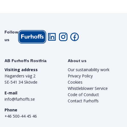
Follow
us
AB Furhoffs Rostfria
About us
Visiting address
Our sustainability work
Haganders väg 2
Privacy Policy
SE-541 34 Skövde
Cookies
Whistleblower Service
E-mail
Code of Conduct
info@furhoffs.se
Contact Furhoffs
Phone
+46 500-44 45 46