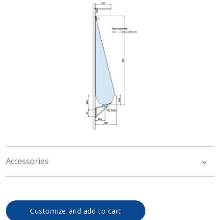
Accessories
Customize and add to cart