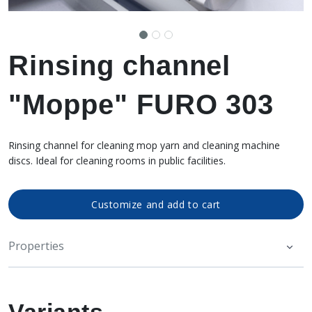
Rinsing channel
"Moppe" FURO 303
Rinsing channel for cleaning mop yarn and cleaning machine
discs. Ideal for cleaning rooms in public facilities.
Customize and add to cart
Properties