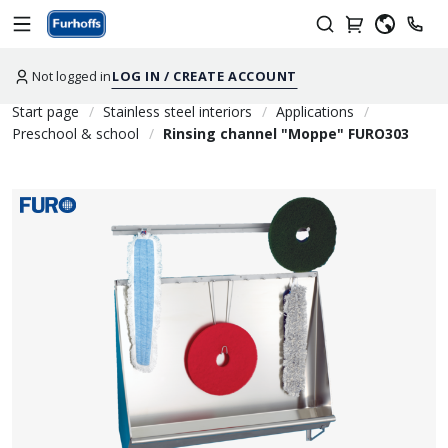
Not logged in
LOG IN / CREATE ACCOUNT
Start page
Stainless steel interiors
Applications
Preschool & school
Rinsing channel "Moppe" FURO303