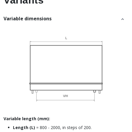
Variants
Variable dimensions
Variable length (mm):
Length (L)
= 800 - 2000, in steps of 200.