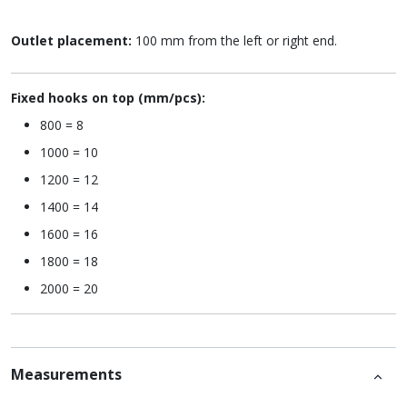
Outlet placement:
100 mm from the left or right end.
Fixed hooks on top (mm/pcs):
800 = 8
1000 = 10
1200 = 12
1400 = 14
1600 = 16
1800 = 18
2000 = 20
Measurements