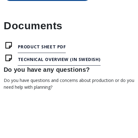
Documents
PRODUCT SHEET PDF
TECHNICAL OVERVIEW (IN SWEDISH)
Do you have any questions?
Do you have questions and concerns about production or do you
need help with planning?