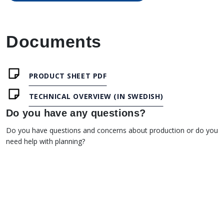
Documents
PRODUCT SHEET PDF
TECHNICAL OVERVIEW (IN SWEDISH)
Do you have any questions?
Do you have questions and concerns about production or do you
need help with planning?