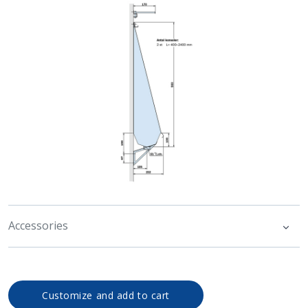
Accessories
Customize and add to cart