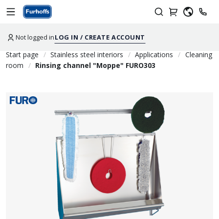
Not logged in
LOG IN / CREATE ACCOUNT
Start page
Stainless steel interiors
Applications
Cleaning
room
Rinsing channel "Moppe" FURO303