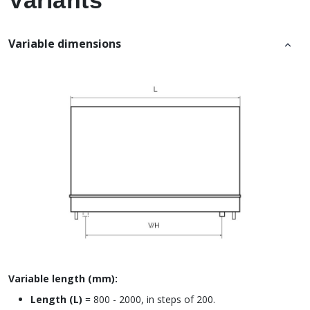
Variants
Variable dimensions
Variable length (mm):
Length (L)
= 800 - 2000, in steps of 200.