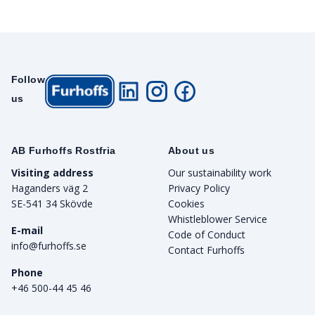
Follow
us
AB Furhoffs Rostfria
About us
Visiting address
Our sustainability work
Haganders väg 2
Privacy Policy
SE-541 34 Skövde
Cookies
Whistleblower Service
E-mail
Code of Conduct
info@furhoffs.se
Contact Furhoffs
Phone
+46 500-44 45 46