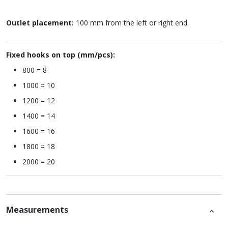
Outlet placement:
100 mm from the left or right end.
Fixed hooks on top (mm/pcs):
800 = 8
1000 = 10
1200 = 12
1400 = 14
1600 = 16
1800 = 18
2000 = 20
Measurements