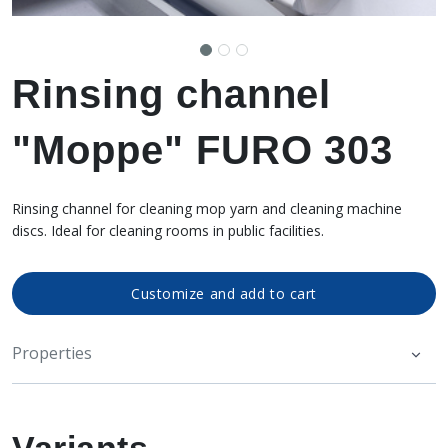
Rinsing channel
"Moppe" FURO 303
Rinsing channel for cleaning mop yarn and cleaning machine
discs. Ideal for cleaning rooms in public facilities.
Customize and add to cart
Properties