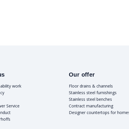
us
Our offer
ability work
Floor drains & channels
icy
Stainless steel furnishings
Stainless steel benches
wer Service
Contract manufacturing
onduct
Designer countertops for home
rhoffs