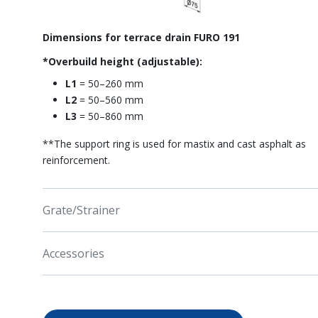
Dimensions for terrace drain FURO 191
*Overbuild height (adjustable):
L1
= 50–260 mm
L2
= 50–560 mm
L3
= 50–860 mm
**The support ring is used for mastix and cast asphalt as
reinforcement.
Grate/Strainer
Accessories