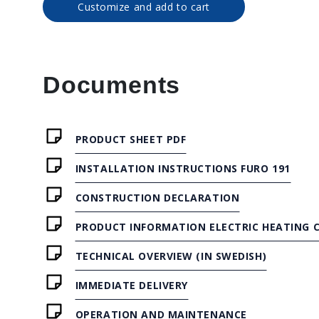
Customize and add to cart
Documents
PRODUCT SHEET PDF
INSTALLATION INSTRUCTIONS FURO 191
CONSTRUCTION DECLARATION
PRODUCT INFORMATION ELECTRIC HEATING C
TECHNICAL OVERVIEW (IN SWEDISH)
IMMEDIATE DELIVERY
OPERATION AND MAINTENANCE