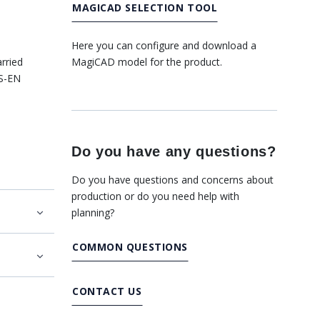
MAGICAD SELECTION TOOL
Here you can configure and download a
MagiCAD model for the product.
rried
SS-EN
Do you have any questions?
Do you have questions and concerns about
production or do you need help with
planning?
COMMON QUESTIONS
CONTACT US