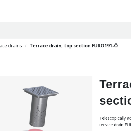
ace drains
Terrace drain, top section FURO191-Ö
Terra
sect
Telescopically a
terrace drain FU