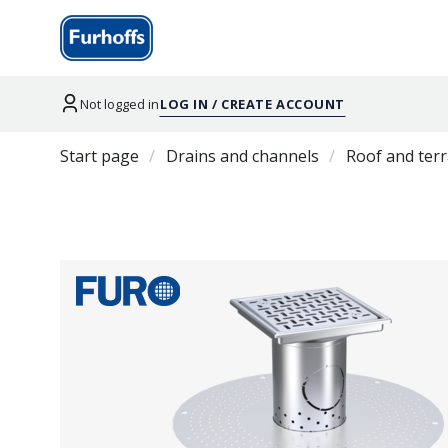
Not logged in
LOG IN / CREATE ACCOUNT
Start page
Drains and channels
Roof and terr