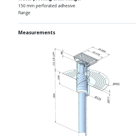
150 mm perforated adhesive
flange
Measurements