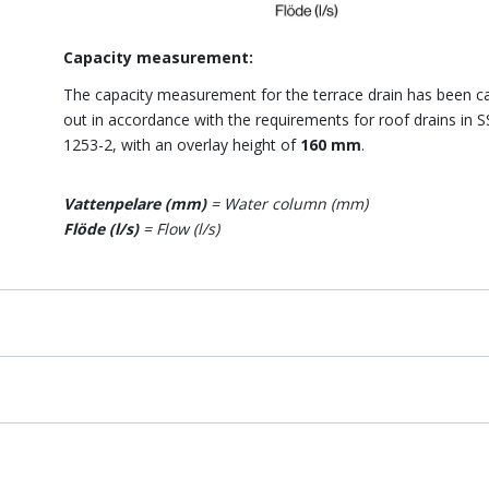
Capacity measurement:
The capacity measurement for the terrace drain has been ca
out in accordance with the requirements for roof drains in 
1253-2, with an overlay height of
160 mm
.
Vattenpelare (mm)
= Water column (mm)
Flöde (l/s)
= Flow (l/s)