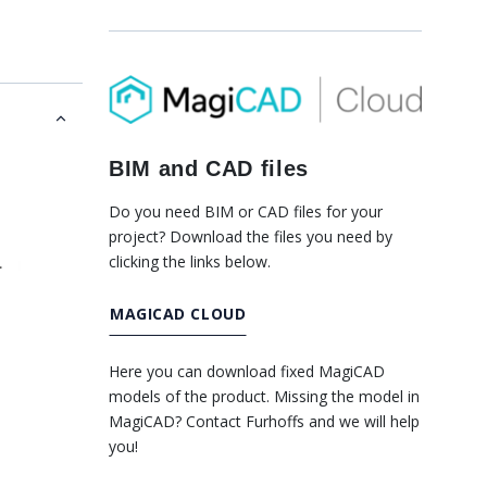
BIM and CAD files
Do you need BIM or CAD files for your
project? Download the files you need by
clicking the links below.
MAGICAD CLOUD
Here you can download fixed MagiCAD
models of the product. Missing the model in
MagiCAD? Contact Furhoffs and we will help
you!