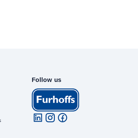
Follow us
s