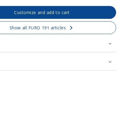
Customize and add to cart
Show all FURO 191 articles