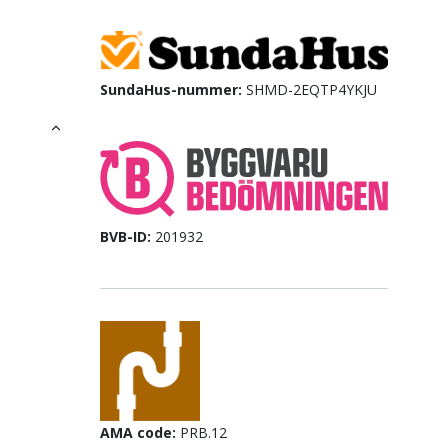
SundaHus-nummer:
SHMD-2EQTP4YKJU
BVB-ID:
201932
AMA code:
PRB.12