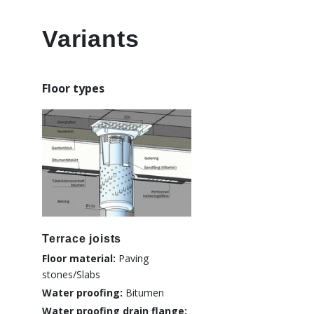
Variants
Floor types
Terrace joists
Floor material:
Paving
stones/Slabs
Water proofing:
Bitumen
Water proofing drain flange: