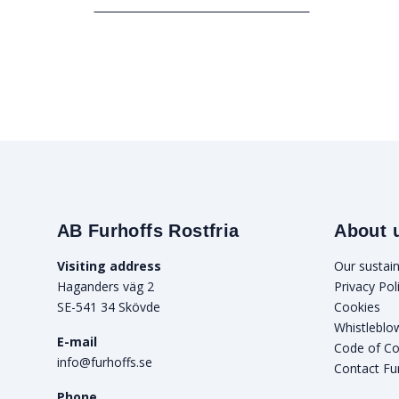
AB Furhoffs Rostfria
About 
Visiting address
Our sustain
Haganders väg 2
Privacy Pol
SE-541 34 Skövde
Cookies
Whistleblo
E-mail
Code of C
info@furhoffs.se
Contact Fu
Phone