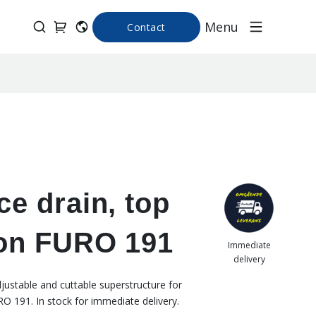
Menu
Contact
ce drain, top
ion FURO 191
Immediate
delivery
djustable and cuttable superstructure for
RO 191. In stock for immediate delivery.