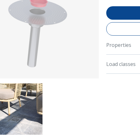
Properties
Load classes