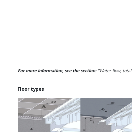
For more information, see the section:
"Water flow, tota
Floor types