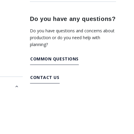
Do you have any questions?
Do you have questions and concerns about
production or do you need help with
planning?
COMMON QUESTIONS
CONTACT US