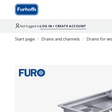
Not logged in
LOG IN / CREATE ACCOUNT
Start page
Drains and channels
Drains for w