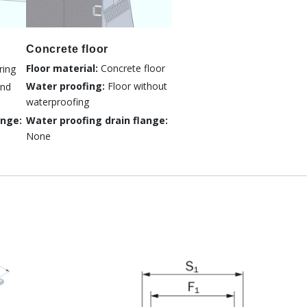
Concrete floor
Floor material:
Concrete floor
ring
Water proofing:
Floor without
nd
waterproofing
Water proofing drain flange:
ange:
None