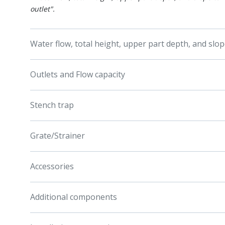
outlet".
Water flow, total height, upper part depth, and slo
Outlets and Flow capacity
Stench trap
Grate/Strainer
Accessories
Additional components