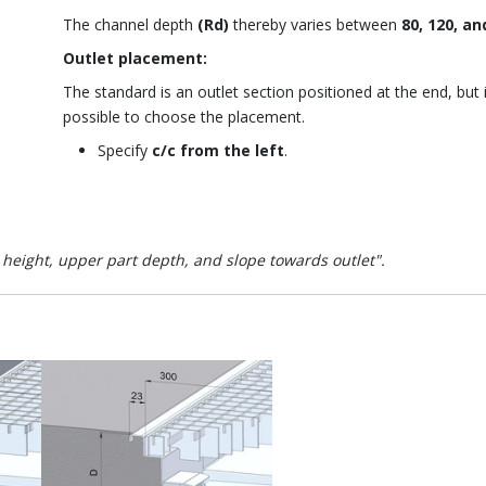
The channel depth
(Rd)
thereby varies between
80, 120, an
Outlet placement:
The standard is an outlet section positioned at the end, but i
possible to choose the placement.
Specify
c/c from the left
.
l height, upper part depth, and slope towards outlet".