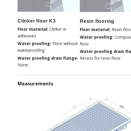
Clinker floor K3
Resin flooring
Floor material:
Clinker in
Floor material:
Resin floo
adhesives
Water proofing:
Compou
Water proofing:
Floor without
floor
waterproofing
Water proofing drain fl
Water proofing drain flange:
Recess for resin floor
None
Measurements