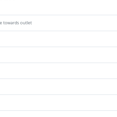
pe towards outlet