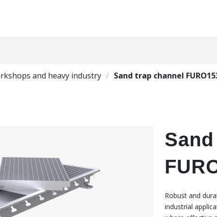
orkshops and heavy industry
Sand trap channel FURO15
Sand 
FURO
Robust and durab
industrial appli