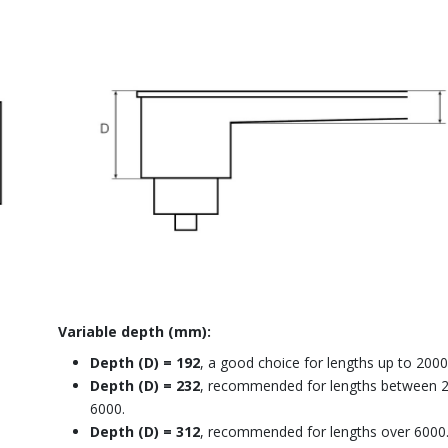
Variable depth (mm):
Depth (D) = 192
, a good choice for lengths up to 2000
Depth (D) = 232
, recommended for lengths between 
6000.
Depth (D) = 312
, recommended for lengths over 6000