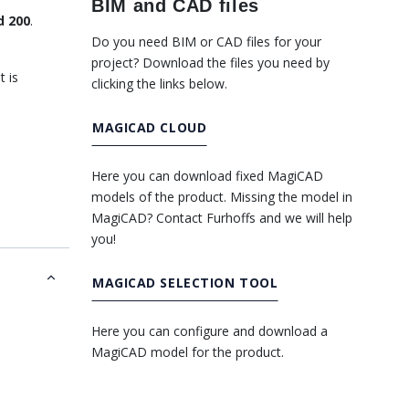
BIM and CAD files
d 200
.
Do you need BIM or CAD files for your
project? Download the files you need by
t is
clicking the links below.
MAGICAD CLOUD
Here you can download fixed MagiCAD
models of the product. Missing the model in
MagiCAD? Contact Furhoffs and we will help
you!
MAGICAD SELECTION TOOL
Here you can configure and download a
MagiCAD model for the product.