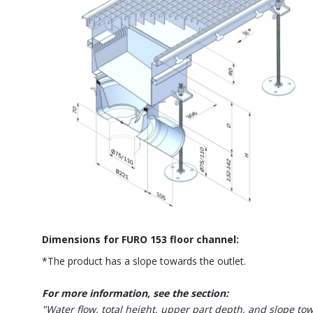
Dimensions for FURO 153 floor channel:
*The product has a slope towards the outlet.
For more information, see the section:
"Water flow, total height, upper part depth, and slope to