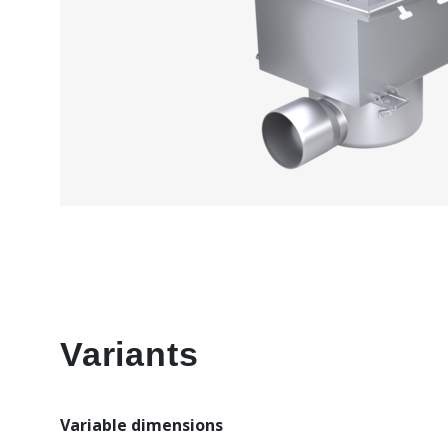
Variants
Variable dimensions