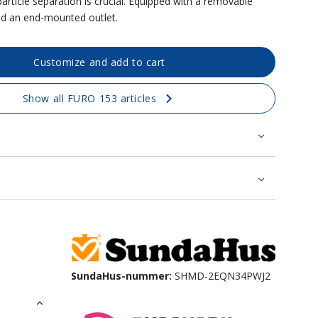
particle separation is crucial. Equipped with a removable
nd an end-mounted outlet.
Customize and add to cart
Show all FURO 153 articles
SundaHus-nummer:
SHMD-2EQN34PWJ2