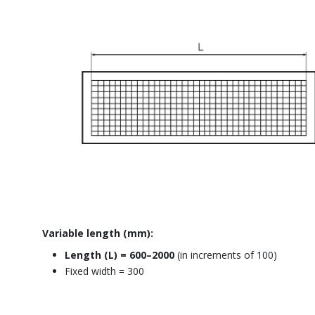
Variable length (mm):
Length (L) = 600–2000
(in increments of 100)
Fixed width = 300