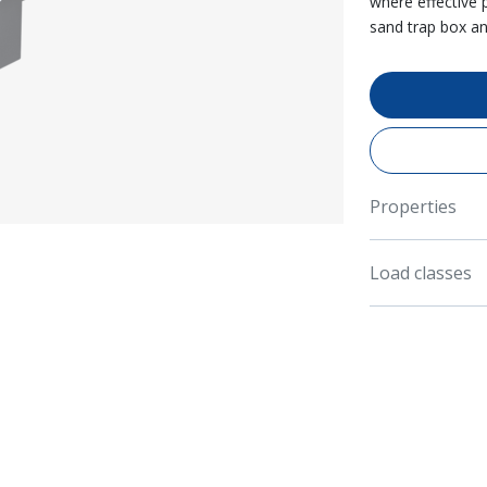
where effective 
sand trap box a
Properties
Load classes