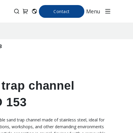
Menu
Contact
3
trap channel
 153
le sand trap channel made of stainless steel, ideal for
cations, workshops, and other demanding environments