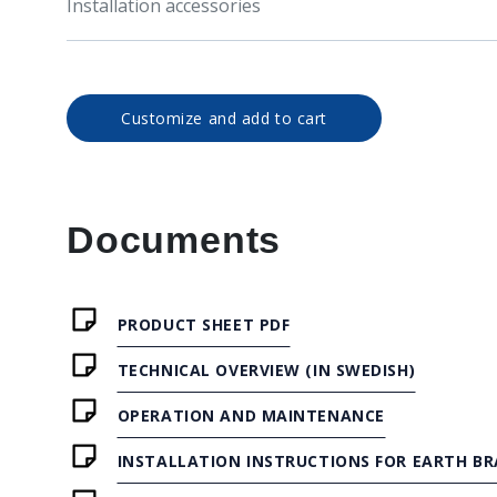
Installation accessories
Customize and add to cart
Documents
PRODUCT SHEET PDF
TECHNICAL OVERVIEW (IN SWEDISH)
OPERATION AND MAINTENANCE
INSTALLATION INSTRUCTIONS FOR EARTH BR