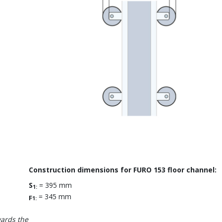
Construction dimensions for FURO 153 floor channel:
S
= 395 mm
1:
= 345 mm
F
1:
wards the