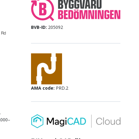
BVB-ID:
205092
AMA code:
PRD.2
.
2000–
.