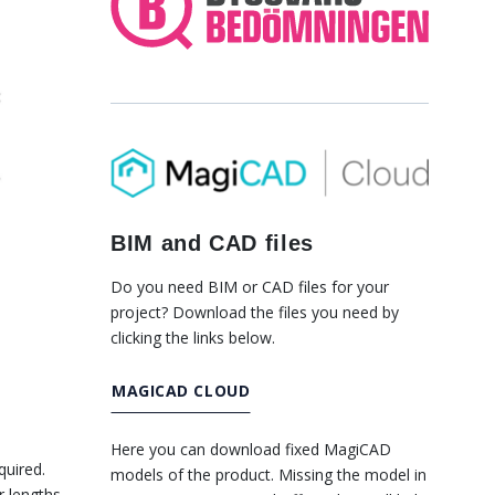
BIM and CAD files
Do you need BIM or CAD files for your
project? Download the files you need by
clicking the links below.
MAGICAD CLOUD
Here you can download fixed MagiCAD
quired.
models of the product. Missing the model in
r lengths