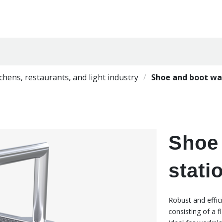
tchens, restaurants, and light industry
Shoe and boot wa
Shoe
stati
Robust and effic
consisting of a f