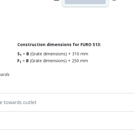
Construction dimensions for FURO 513:
S
=
B
(Grate dimensions) + 310 mm
1
F
=
B
(Grate dimensions) + 250 mm
1
wards
pe towards outlet