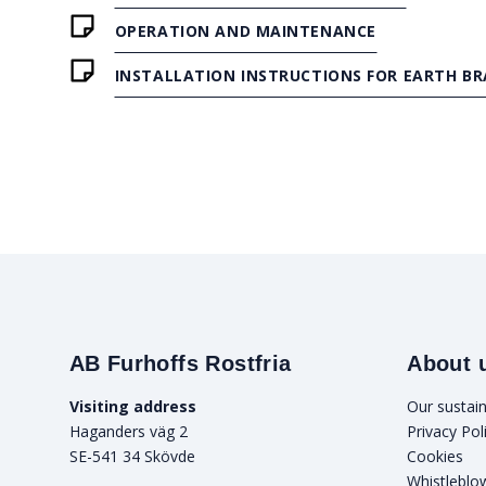
OPERATION AND MAINTENANCE
INSTALLATION INSTRUCTIONS FOR EARTH BR
AB Furhoffs Rostfria
About 
Visiting address
Our sustain
Haganders väg 2
Privacy Pol
SE-541 34 Skövde
Cookies
Whistleblo