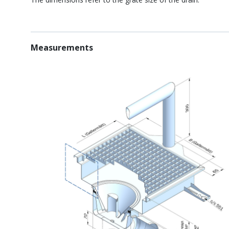
Measurements