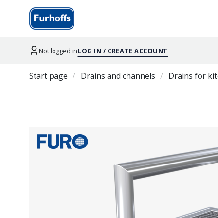
Not logged in
LOG IN / CREATE ACCOUNT
Start page
Drains and channels
Drains for ki