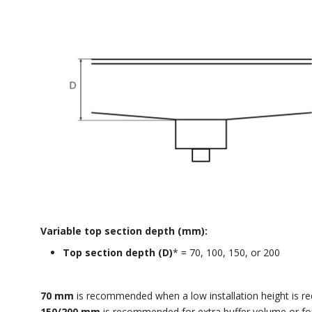
Variable top section depth (mm):
Top section depth (D)
* = 70, 100, 150, or 200
70 mm
is recommended when a low installation height is re
150/200 mm
is recommended for extra buffer volume or fo