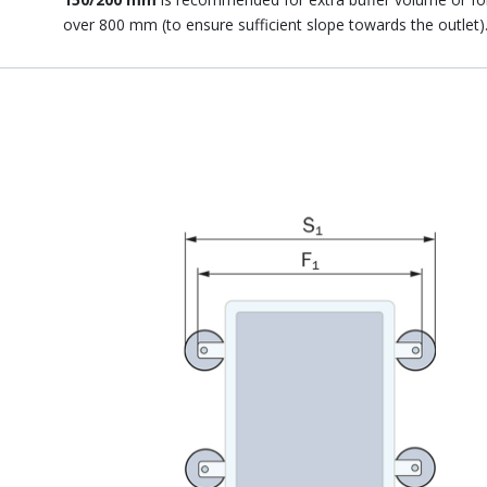
over 800 mm (to ensure sufficient slope towards the outlet)