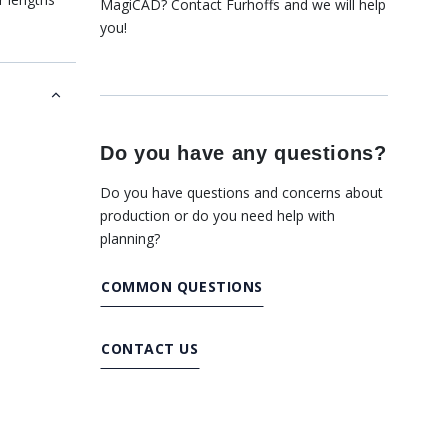
MagiCAD? Contact Furhoffs and we will help
.
you!
Do you have any questions?
Do you have questions and concerns about
production or do you need help with
planning?
COMMON QUESTIONS
CONTACT US