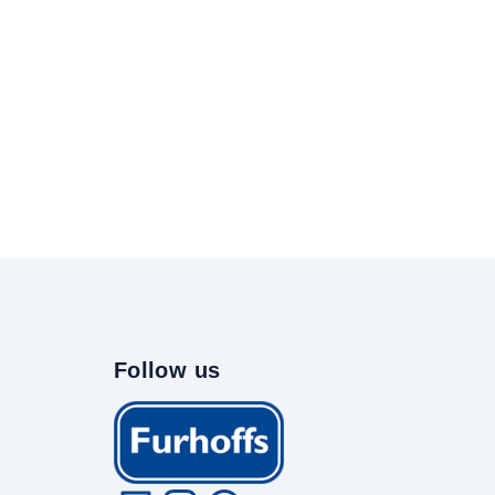
Follow us