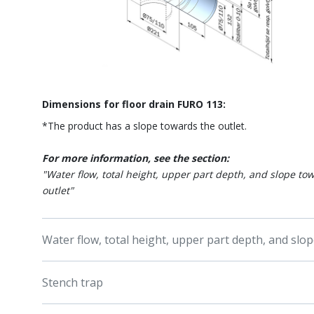
Dimensions for floor drain FURO 113:
*The product has a slope towards the outlet.
For more information, see the section:
"Water flow, total height, upper part depth, and slope to
outlet"
Water flow, total height, upper part depth, and slo
Stench trap