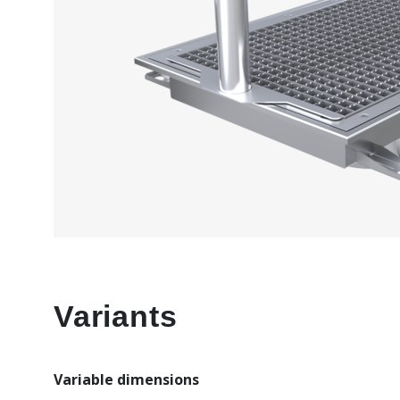
Variants
Variable dimensions