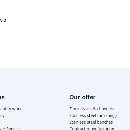
AID
us
Our offer
ability work
Floor drains & channels
icy
Stainless steel furnishings
Stainless steel benches
wer Service
Contract manufacturing