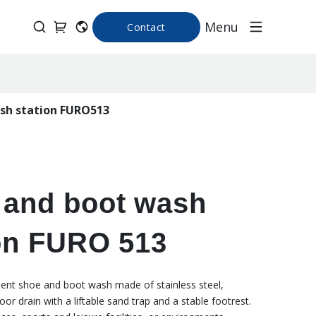
Menu
Contact
sh station FURO513
 and boot wash
on FURO 513
ient shoe and boot wash made of stainless steel,
loor drain with a liftable sand trap and a stable footrest.