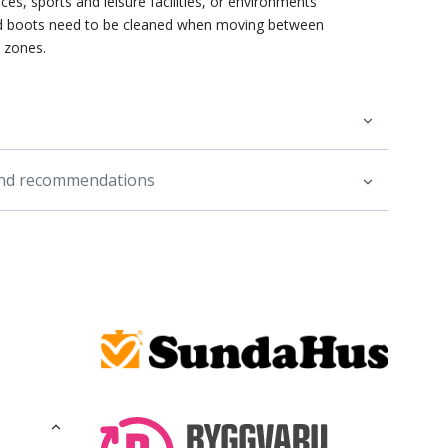
ces, sports and leisure facilities, or environments
 boots need to be cleaned when moving between
e zones.
and recommendations