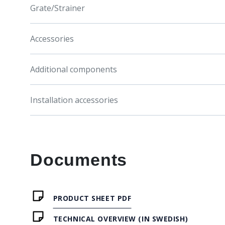
Grate/Strainer
Accessories
Additional components
Installation accessories
Documents
PRODUCT SHEET PDF
TECHNICAL OVERVIEW (IN SWEDISH)