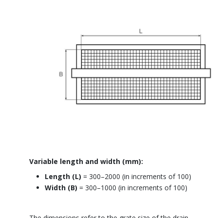
Variable length and width (mm):
Length
(L)
= 300–2000 (in increments of 100)
Width (B)
=
300–1000 (in increments of 100)
The dimensions refer to the grate size of the drain.