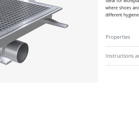
Ideal for workpla
where shoes and
different hygien
Properties
Instructions 