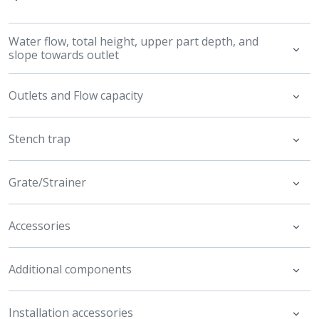
Water flow, total height, upper part depth, and
slope towards outlet
Outlets and Flow capacity
Stench trap
Grate/Strainer
Accessories
Additional components
Installation accessories