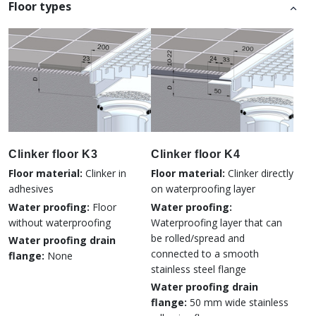
Floor types
Clinker floor K3
Clinker floor K4
Floor material:
Clinker in
Floor material:
Clinker directly
adhesives
on waterproofing layer
Water proofing:
Floor
Water proofing:
without waterproofing
Waterproofing layer that can
be rolled/spread and
Water proofing drain
connected to a smooth
flange:
None
stainless steel flange
Water proofing drain
flange:
50 mm wide stainless