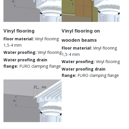
Vinyl flooring
Vinyl flooring on
Floor material:
Vinyl flooring
wooden beams
1,5-4 mm
Floor material:
Vinyl flooring
Water proofing:
Vinyl flooring
1,5-4 mm
Water proofing drain
Water proofing:
Vinyl flooring
flange:
FURO clamping flange
Water proofing drain
flange:
FURO clamping flange