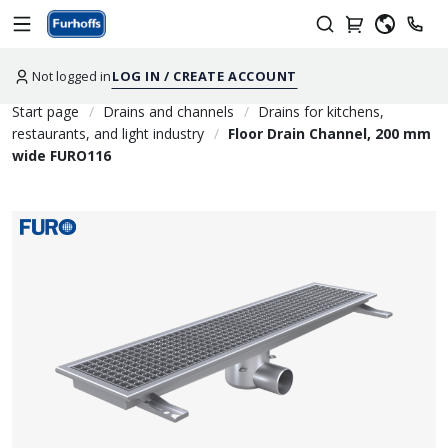
Not logged in
LOG IN / CREATE ACCOUNT
Start page
Drains and channels
Drains for kitchens,
restaurants, and light industry
Floor Drain Channel, 200 mm
wide FURO116