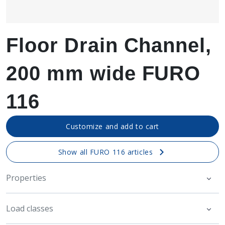
Floor Drain Channel,
200 mm wide FURO
116
Customize and add to cart
Show all FURO 116 articles
Properties
Load classes