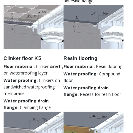
adhesive flange
Clinker floor K5
Resin flooring
Floor material:
Clinker directly
Floor material:
Resin flooring
on waterproofing layer
Water proofing:
Compound
Water proofing:
Clinkers on
floor
sandwiched waterproofing
Water proofing drain
membrane
flange:
Recess for resin floor
Water proofing drain
flange:
Clamping flange