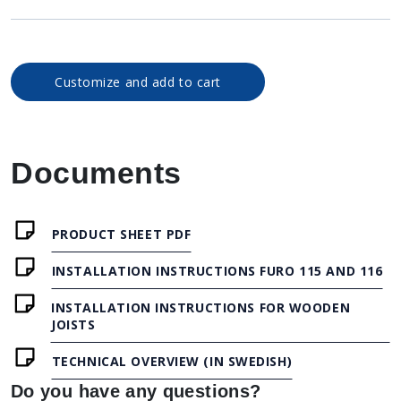
Customize and add to cart
Documents
PRODUCT SHEET PDF
INSTALLATION INSTRUCTIONS FURO 115 AND 116
INSTALLATION INSTRUCTIONS FOR WOODEN
JOISTS
TECHNICAL OVERVIEW (IN SWEDISH)
Do you have any questions?