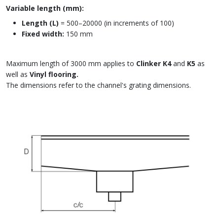
Variable length (mm):
Length (L)
= 500–20000 (in increments of 100)
Fixed width:
150 mm
Maximum length of 3000 mm applies to
Clinker K4
and
K5
as
well as
Vinyl flooring.
The dimensions refer to the channel's grating dimensions.