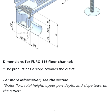
Dimensions for FURO 116 floor channel:
*The product has a slope towards the outlet.
For more information, see the section:
"Water flow, total height, upper part depth, and slope towards
the outlet"