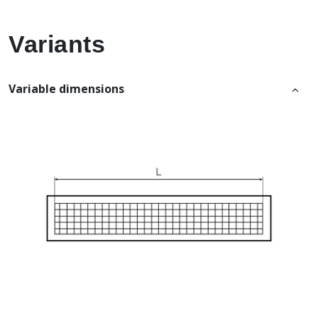
Variants
Variable dimensions