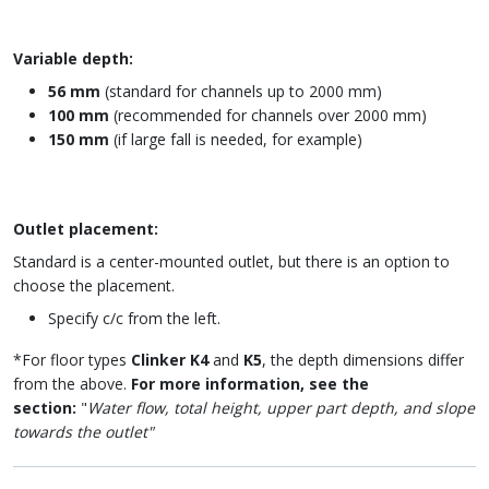
Variable depth:
56 mm
(standard for channels up to 2000 mm)
100 mm
(recommended for channels over 2000 mm)
150 mm
(if large fall is needed, for example)
Outlet placement:
Standard is a center-mounted outlet, but there is an option to
choose the placement.
Specify c/c from the left.
*For floor types
Clinker K4
and
K5
, the depth dimensions differ
from the above.
For more information, see the
section:
"
Water flow, total height, upper part depth, and slope
towards the outlet"