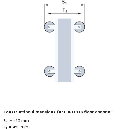
Construction dimensions for FURO 116 floor channel:
S
=
510 mm
1:
F
=
450 mm
1