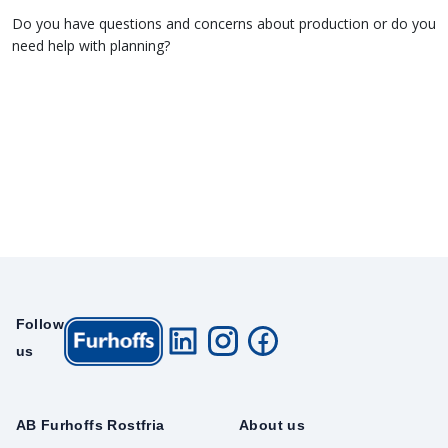
Do you have questions and concerns about production or do you
need help with planning?
Follow
us
AB Furhoffs Rostfria
About us