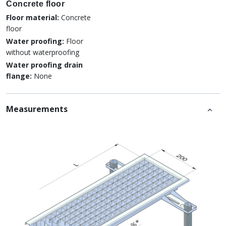
Concrete floor
Floor material:
Concrete
floor
Water proofing:
Floor
without waterproofing
Water proofing drain
flange:
None
Measurements