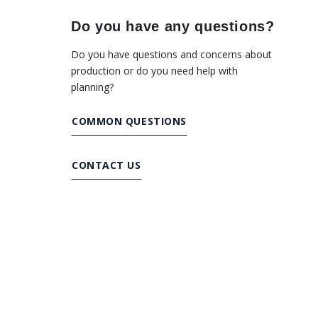
Do you have any questions?
Do you have questions and concerns about
production or do you need help with
planning?
COMMON QUESTIONS
CONTACT US