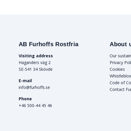
AB Furhoffs Rostfria
About 
Visiting address
Our sustain
Haganders väg 2
Privacy Pol
SE-541 34 Skövde
Cookies
Whistleblo
E-mail
Code of C
info@furhoffs.se
Contact Fu
Phone
+46 500-44 45 46