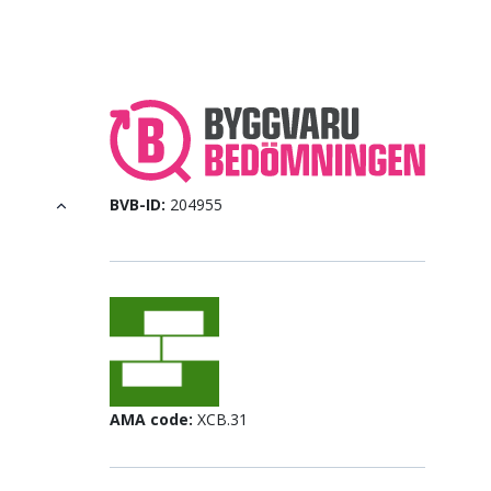
BVB-ID:
204955
AMA code:
XCB.31