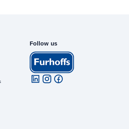
Follow us
s