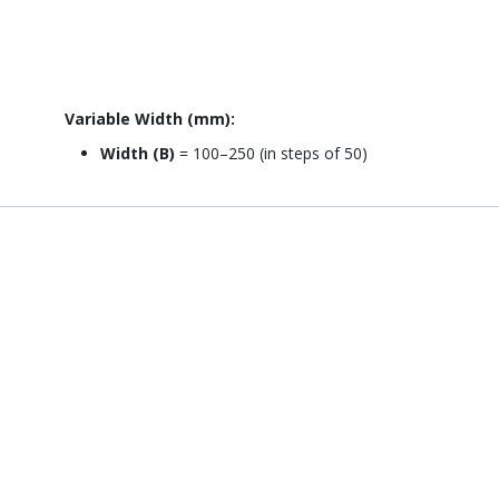
Variable Width (mm):
Width (B)
= 100–250 (in steps of 50)