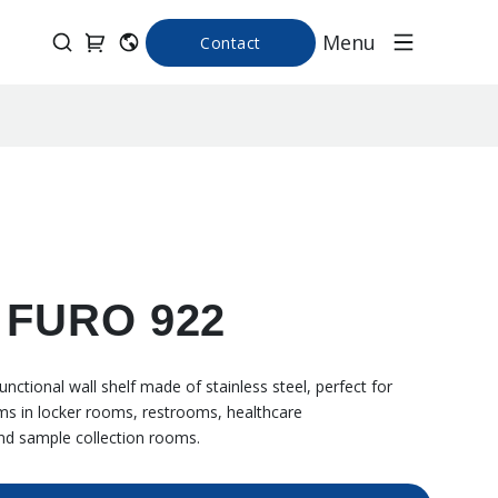
Menu
Contact
f FURO 922
nctional wall shelf made of stainless steel, perfect for
ems in locker rooms, restrooms, healthcare
nd sample collection rooms.