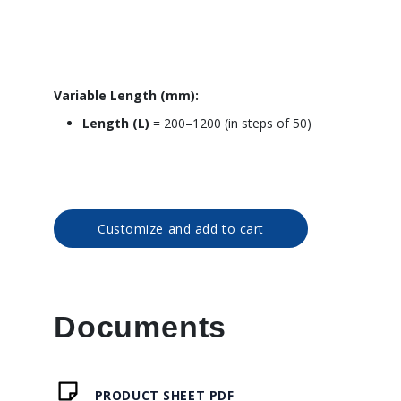
Variable Length (mm):
Length (L)
= 200–1200 (in steps of 50)
Customize and add to cart
Documents
PRODUCT SHEET PDF