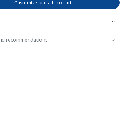
Customize and add to cart
and recommendations