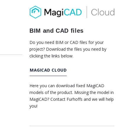
BIM and CAD files
Do you need BIM or CAD files for your
project? Download the files you need by
clicking the links below.
MAGICAD CLOUD
Here you can download fixed MagiCAD
models of the product. Missing the model in
MagiCAD? Contact Furhoffs and we will help
you!