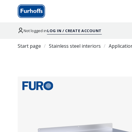
Not logged in
LOG IN / CREATE ACCOUNT
Start page
Stainless steel interiors
Applicatio