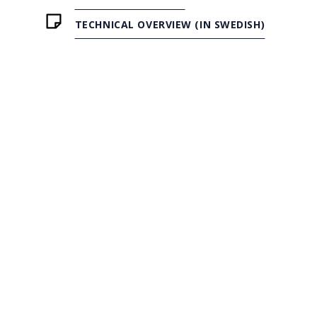
TECHNICAL OVERVIEW (IN SWEDISH)