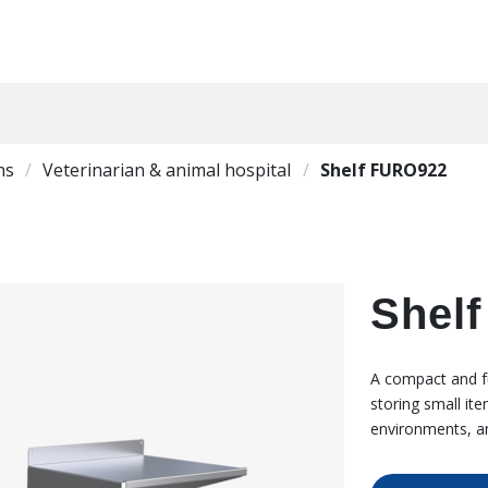
ns
Veterinarian & animal hospital
Shelf FURO922
Shel
A compact and fu
storing small it
environments, a