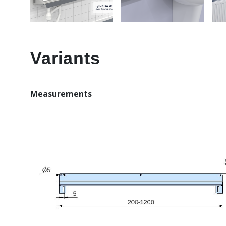
Variants
Measurements