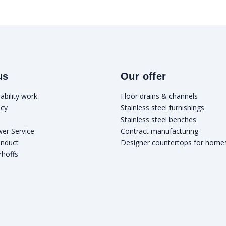
us
Our offer
ability work
Floor drains & channels
icy
Stainless steel furnishings
Stainless steel benches
wer Service
Contract manufacturing
onduct
Designer countertops for home
rhoffs