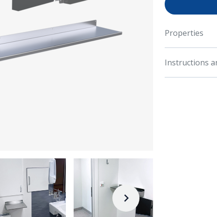
Properties
Instructions 