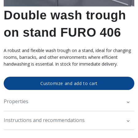
Double wash trough
on stand FURO 406
A robust and flexible wash trough on a stand, ideal for changing
rooms, barracks, and other environments where efficient
handwashing is essential. In stock for immediate delivery.
Customize and add to cart
Properties
Instructions and recommendations