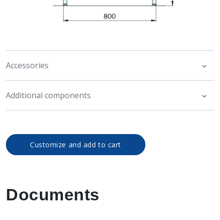
Accessories
Additional components
Customize and add to cart
Documents