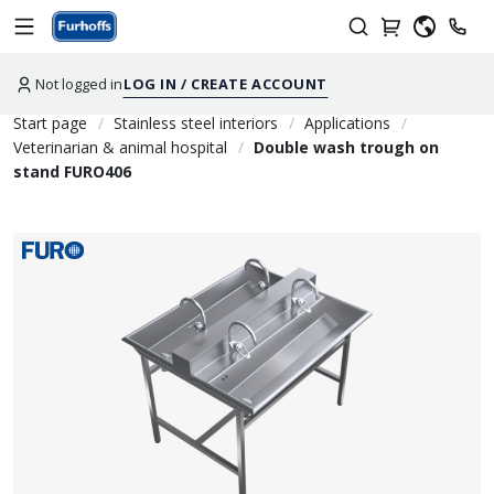
Not logged in
LOG IN / CREATE ACCOUNT
Start page
Stainless steel interiors
Applications
Veterinarian & animal hospital
Double wash trough on
stand FURO406