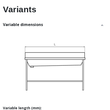
Variants
Variable dimensions
Variable length (mm):