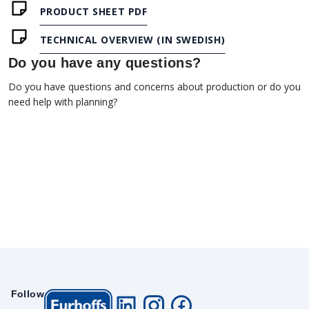
PRODUCT SHEET PDF
TECHNICAL OVERVIEW (IN SWEDISH)
Do you have any questions?
Do you have questions and concerns about production or do you
need help with planning?
Follow