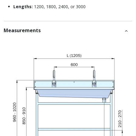
Lengths:
1200, 1800, 2400, or 3000
Measurements