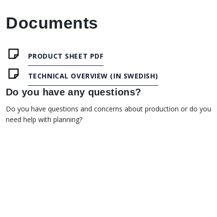
Documents
PRODUCT SHEET PDF
TECHNICAL OVERVIEW (IN SWEDISH)
Do you have any questions?
Do you have questions and concerns about production or do you
need help with planning?