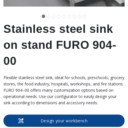
Stainless steel sink
on stand FURO 904-
00
Flexible stainless steel sink, ideal for schools, preschools, grocery
stores, the food industry, hospitals, workshops, and fire stations.
FURO 904–00 offers many customization options based on
operational needs. Use our configurator to easily design your
sink according to dimensions and accessory needs.
Design your workbench