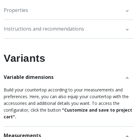
Properties
Instructions and recommendations
Variants
Variable dimensions
Build your countertop according to your measurements and
preferences. Here, you can also equip your countertop with the
accessories and additional details you want. To access the
configurator, click the button
"Customize and save to project
cart".
Measurements