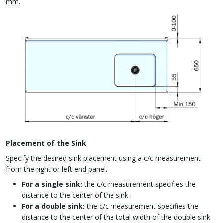
mm.
Placement of the Sink
Specify the desired sink placement using a c/c measurement
from the right or left end panel.
For a single sink:
the c/c measurement specifies the
distance to the center of the sink.
For a double sink:
the c/c measurement specifies the
distance to the center of the total width of the double sink.