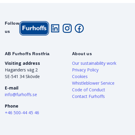
Follow
us
AB Furhoffs Rostfria
About us
Visiting address
Our sustainability work
Haganders väg 2
Privacy Policy
SE-541 34 Skövde
Cookies
Whistleblower Service
E-mail
Code of Conduct
info@furhoffs.se
Contact Furhoffs
Phone
+46 500-44 45 46