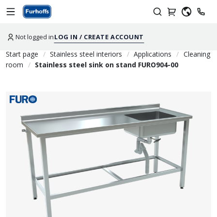
Not logged in
LOG IN / CREATE ACCOUNT
Start page
Stainless steel interiors
Applications
Cleaning
room
Stainless steel sink on stand FURO904-00