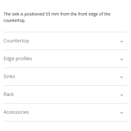
The sink is positioned 55 mm from the front edge of the
countertop.
Countertop
Edge profiles
Sinks
Rack
Accessories