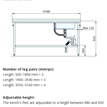
Number of leg pairs (mm/pc):
Length: 500–1890 mm = 2
Length: 1900–3540 mm = 3
Length: 3550–5160 mm = 4
Adjustable height:
The bench's feet are adjustable to a height between 880 and 950