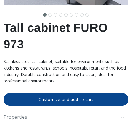
Tall cabinet FURO
973
Stainless steel tall cabinet, suitable for environments such as
kitchens and restaurants, schools, hospitals, retail, and the food
industry. Durable construction and easy to clean, ideal for
professional environments.
Customize and add to cart
Properties