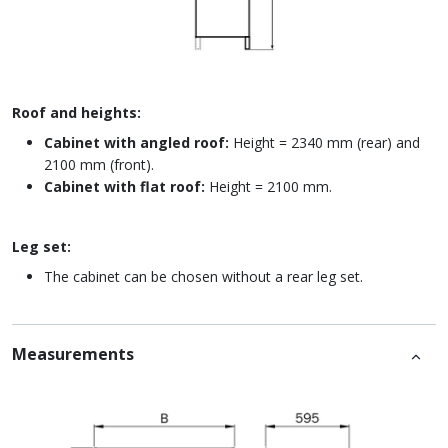
Roof and heights:
Cabinet with angled roof:
Height = 2340 mm (rear) and
2100 mm (front).
Cabinet with flat roof:
Height = 2100 mm.
Leg set:
The cabinet can be chosen without a rear leg set.
Measurements