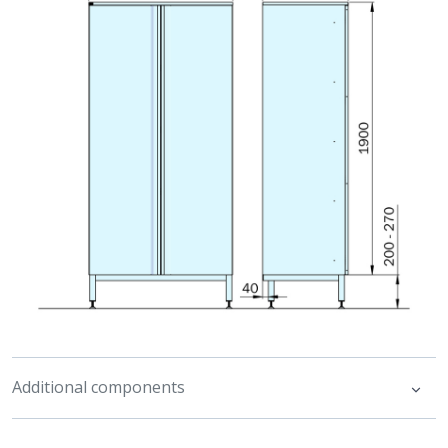
Additional components