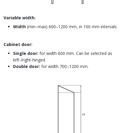
Variable width:
Width
(min–max) 600–1200 mm, in 100 mm intervals.
Cabinet door:
Single door:
for width 600 mm. Can be selected as
left-/right-hinged.
Double door:
for width 700–1200 mm.