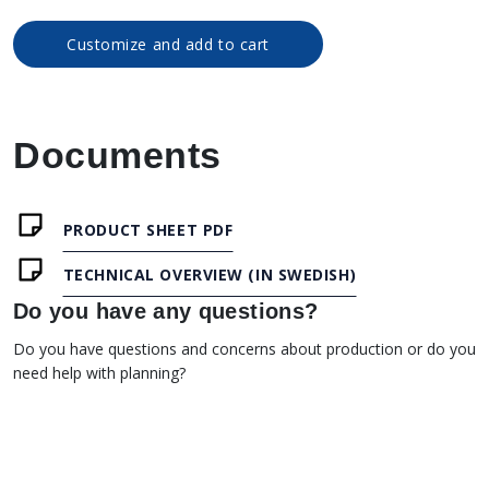
Customize and add to cart
Documents
PRODUCT SHEET PDF
TECHNICAL OVERVIEW (IN SWEDISH)
Do you have any questions?
Do you have questions and concerns about production or do you
need help with planning?