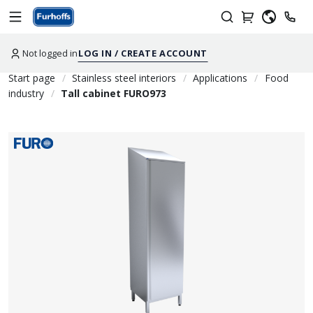
Not logged in
LOG IN / CREATE ACCOUNT
Start page
Stainless steel interiors
Applications
Food
industry
Tall cabinet FURO973