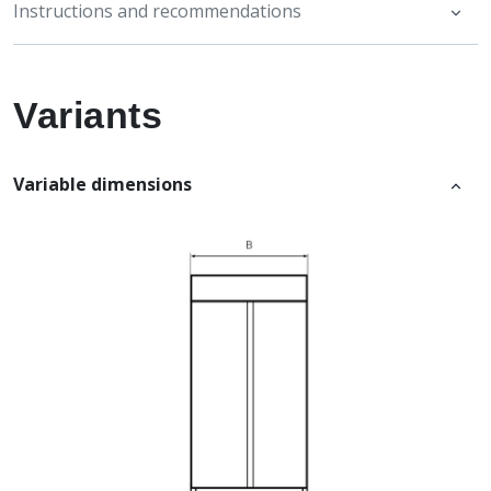
Instructions and recommendations
Variants
Variable dimensions