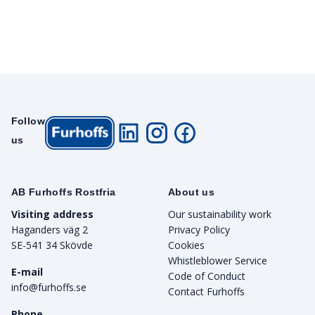
Follow
us
AB Furhoffs Rostfria
About us
Visiting address
Our sustainability work
Haganders väg 2
Privacy Policy
SE-541 34 Skövde
Cookies
Whistleblower Service
E-mail
Code of Conduct
info@furhoffs.se
Contact Furhoffs
Phone