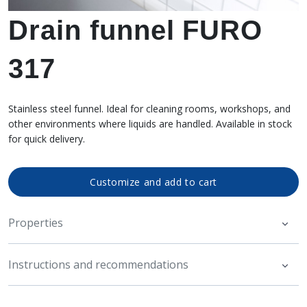
Drain funnel FURO
317
Stainless steel funnel. Ideal for cleaning rooms, workshops, and
other environments where liquids are handled. Available in stock
for quick delivery.
Customize and add to cart
Properties
Instructions and recommendations