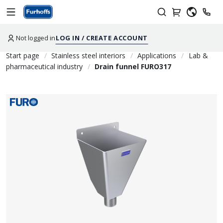
Not logged in
LOG IN / CREATE ACCOUNT
Start page
Stainless steel interiors
Applications
Lab &
pharmaceutical industry
Drain funnel FURO317