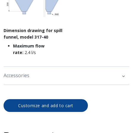
Dimension drawing for spill
funnel, model 317-40
Maximum flow
rate:
2.4 l/s
Accessories
Customize and add to cart