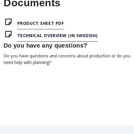
Documents
PRODUCT SHEET PDF
TECHNICAL OVERVIEW (IN SWEDISH)
Do you have any questions?
Do you have questions and concerns about production or do you
need help with planning?