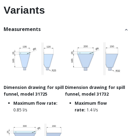
Variants
Measurements
Dimension drawing for spill
Dimension drawing for spill
funnel, model 31725
funnel, model 31732
Maximum flow rate:
Maximum flow
0.85 l/s
rate:
1.4 l/s