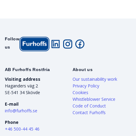
Follow
us
AB Furhoffs Rostfria
About us
Visiting address
Our sustainability work
Haganders väg 2
Privacy Policy
SE-541 34 Skövde
Cookies
Whistleblower Service
E-mail
Code of Conduct
info@furhoffs.se
Contact Furhoffs
Phone
+46 500-44 45 46