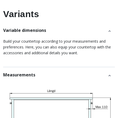
Variants
Variable dimensions
Build your countertop according to your measurements and
preferences. Here, you can also equip your countertop with the
accessories and additional details you want.
Measurements