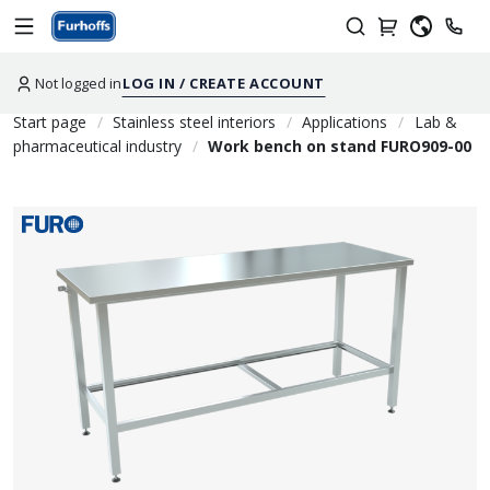
Not logged in
LOG IN / CREATE ACCOUNT
Start page
Stainless steel interiors
Applications
Lab &
pharmaceutical industry
Work bench on stand FURO909-00