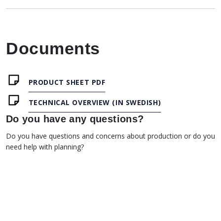
Documents
PRODUCT SHEET PDF
TECHNICAL OVERVIEW (IN SWEDISH)
Do you have any questions?
Do you have questions and concerns about production or do you
need help with planning?