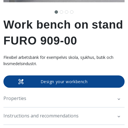
Work bench on stand
FURO 909-00
Flexibel arbetsbänk för exempelvis skola, sjukhus, butik och
livsmedelsindustri.
Design your workbench
Properties
Instructions and recommendations