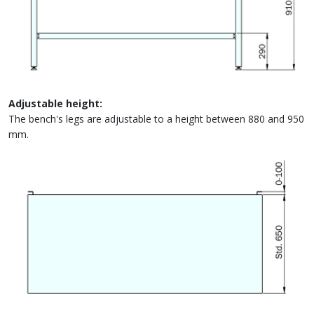
Adjustable height:
The bench's legs are adjustable to a height between 880 and 950
mm.