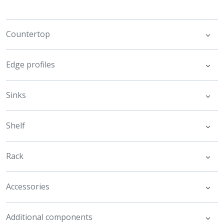
Countertop
Edge profiles
Sinks
Shelf
Rack
Accessories
Additional components