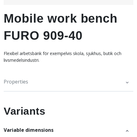
Mobile work bench
FURO 909-40
Flexibel arbetsbänk för exempelvis skola, sjukhus, butik och
livsmedelsindustri.
Properties
Variants
Variable dimensions