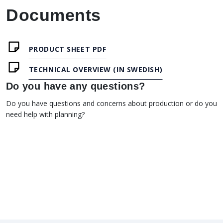
Documents
PRODUCT SHEET PDF
TECHNICAL OVERVIEW (IN SWEDISH)
Do you have any questions?
Do you have questions and concerns about production or do you
need help with planning?