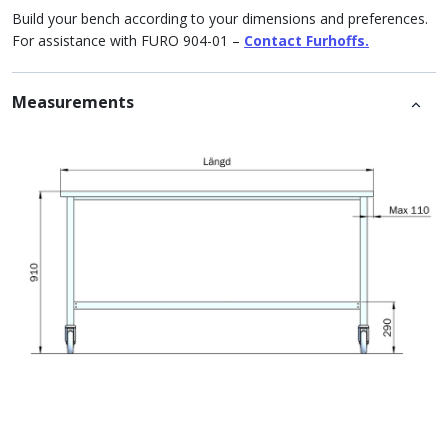
Build your bench according to your dimensions and preferences.
For assistance with FURO 904-01 –
Contact Furhoffs.
Measurements