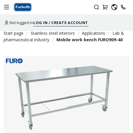
Not logged in
LOG IN / CREATE ACCOUNT
Start page
Stainless steel interiors
Applications
Lab &
pharmaceutical industry
Mobile work bench FURO909-40