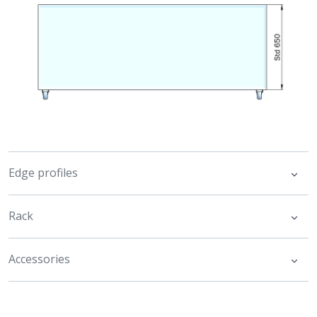
Edge profiles
Rack
Accessories