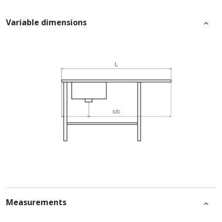
Variable dimensions
Measurements