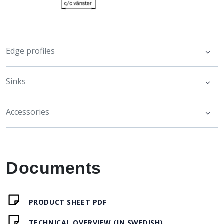
Edge profiles
Sinks
Accessories
Documents
PRODUCT SHEET PDF
TECHNICAL OVERVIEW (IN SWEDISH)