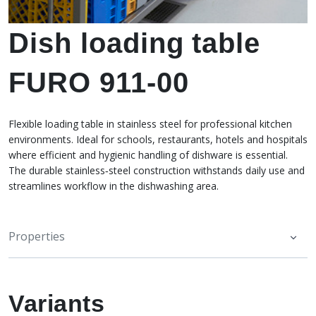
Dish loading table
FURO 911-00
Flexible loading table in stainless steel for professional kitchen
environments. Ideal for schools, restaurants, hotels and hospitals
where efficient and hygienic handling of dishware is essential.
The durable stainless‑steel construction withstands daily use and
streamlines workflow in the dishwashing area.
Properties
Variants