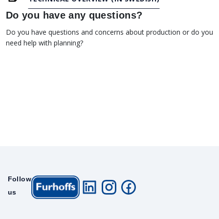
Do you have any questions?
Do you have questions and concerns about production or do you
need help with planning?
Follow
us