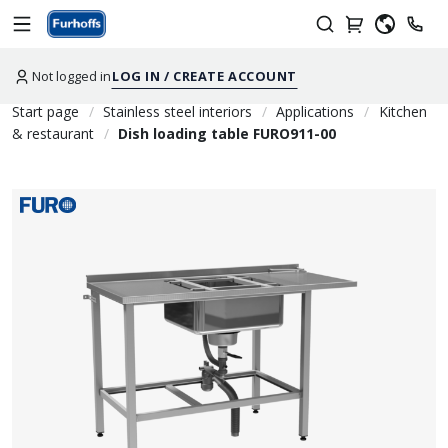
Not logged in
LOG IN / CREATE ACCOUNT
Start page
Stainless steel interiors
Applications
Kitchen
& restaurant
Dish loading table FURO911-00