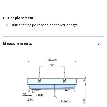
Outlet placement:
Outlet can be positioned on the left or right.
Measurements