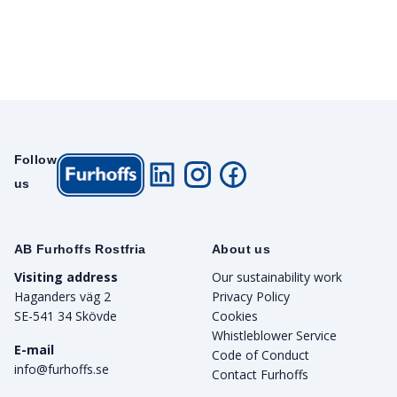
Follow
us
AB Furhoffs Rostfria
About us
Visiting address
Our sustainability work
Haganders väg 2
Privacy Policy
SE-541 34 Skövde
Cookies
Whistleblower Service
E-mail
Code of Conduct
info@furhoffs.se
Contact Furhoffs