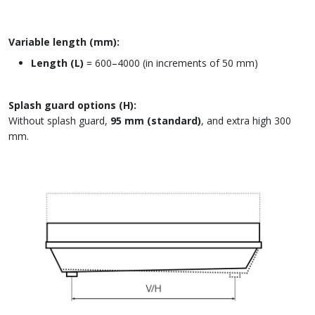
Variable length (mm):
Length (L)
= 600–4000 (in increments of 50 mm)
Splash guard options (H):
Without splash guard,
95 mm (standard)
, and extra high 300
mm.