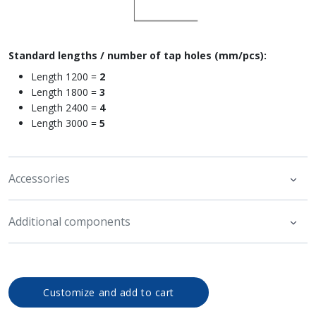
Standard lengths / number of tap holes (mm/pcs):
Length 1200 =
2
Length 1800 =
3
Length 2400 =
4
Length 3000 =
5
Accessories
Additional components
Customize and add to cart