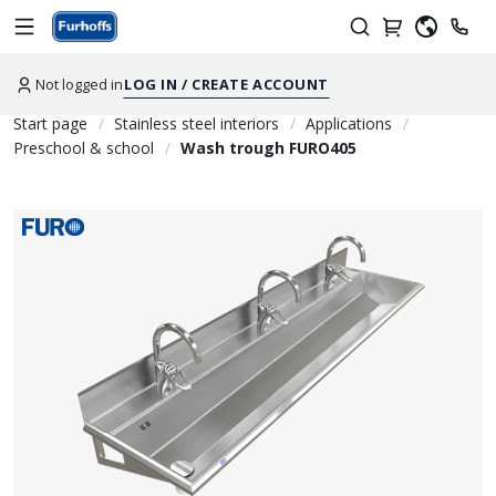
Not logged in
LOG IN / CREATE ACCOUNT
Start page
Stainless steel interiors
Applications
Preschool & school
Wash trough FURO405