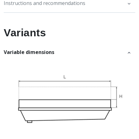
Instructions and recommendations
Variants
Variable dimensions