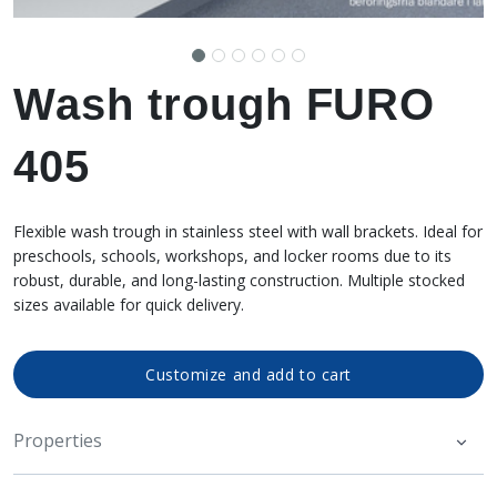
Wash trough FURO
405
Flexible wash trough in stainless steel with wall brackets. Ideal for
preschools, schools, workshops, and locker rooms due to its
robust, durable, and long-lasting construction. Multiple stocked
sizes available for quick delivery.
Customize and add to cart
Properties