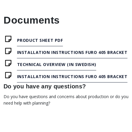
Documents
PRODUCT SHEET PDF
INSTALLATION INSTRUCTIONS FURO 405 BRACKET
TECHNICAL OVERVIEW (IN SWEDISH)
INSTALLATION INSTRUCTIONS FURO 405 BRACKET
Do you have any questions?
Do you have questions and concerns about production or do you
need help with planning?