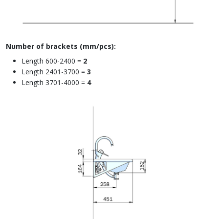
Number of brackets (mm/pcs):
Length 600-2400 =
2
Length 2401-3700 =
3
Length 3701-4000 =
4