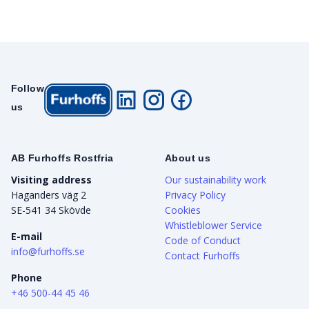
Follow
us
AB Furhoffs Rostfria
About us
Visiting address
Our sustainability work
Haganders väg 2
Privacy Policy
SE-541 34 Skövde
Cookies
Whistleblower Service
E-mail
Code of Conduct
info@furhoffs.se
Contact Furhoffs
Phone
+46 500-44 45 46