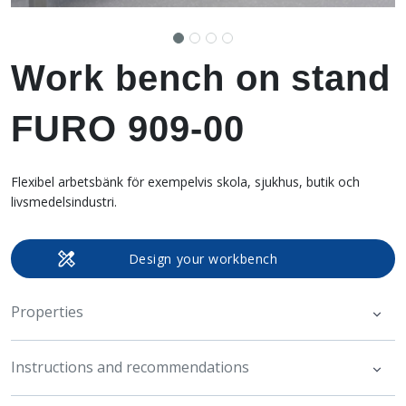
Work bench on stand
FURO 909-00
Flexibel arbetsbänk för exempelvis skola, sjukhus, butik och
livsmedelsindustri.
Design your workbench
Properties
Instructions and recommendations