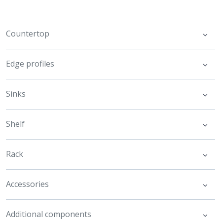
Countertop
Edge profiles
Sinks
Shelf
Rack
Accessories
Additional components