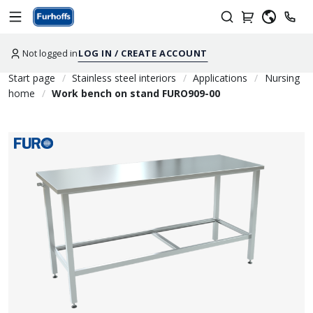
Not logged in
LOG IN / CREATE ACCOUNT
Start page
Stainless steel interiors
Applications
Nursing
home
Work bench on stand FURO909-00