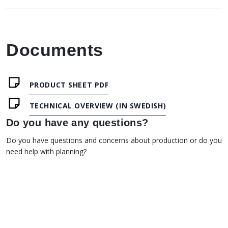
Documents
PRODUCT SHEET PDF
TECHNICAL OVERVIEW (IN SWEDISH)
Do you have any questions?
Do you have questions and concerns about production or do you
need help with planning?