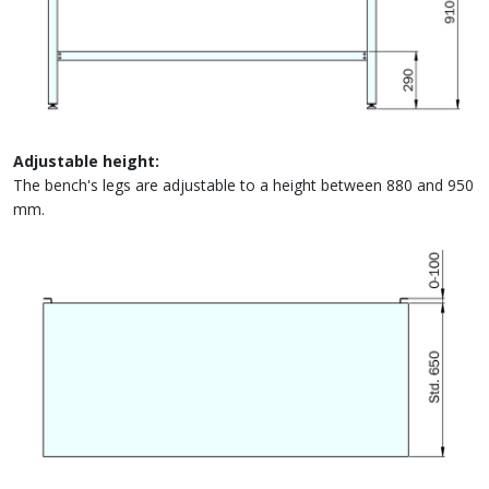
Adjustable height:
The bench's legs are adjustable to a height between 880 and 950
mm.