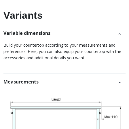
Variants
Variable dimensions
Build your countertop according to your measurements and
preferences. Here, you can also equip your countertop with the
accessories and additional details you want.
Measurements