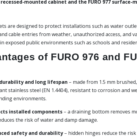
 recessed-mounted cabinet and the FURO 977 surface-
ts are designed to protect installations such as water outle
 and cable entries from weather, unauthorized access, and v
 in exposed public environments such as schools and residen
ntages of FURO 976 and F
durability and long lifespan
– made from 1.5 mm brushed, 
ant stainless steel (EN 1.4404), resistant to corrosion and we
ding environments.
cts installed components
– a draining bottom removes m
educes the risk of water and damp damage.
ced safety and durability
– hidden hinges reduce the risk