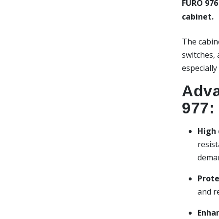
FURO 976
cabinet.
The cabine
switches,
especially
Adva
977:
High 
resist
deman
Prote
and r
Enhan