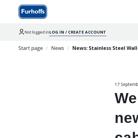
Not logged in
LOG IN / CREATE ACCOUNT
Start page
News
News: Stainless Steel Wal
17 Septemb
We
new
ca