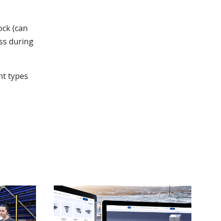
ock (can
ess during
ent types