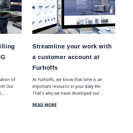
lling
Streamline your work with
MG
a customer account at
Furhoffs
ation of
At Furhoffs, we know that time is an
nt! Our
important resource in your daily life.
r,
That's why we have developed our
and
website into an efficient tool that helps
READ MORE
w five-
you manage your projects in a smooth
RI DMX
and organized way.