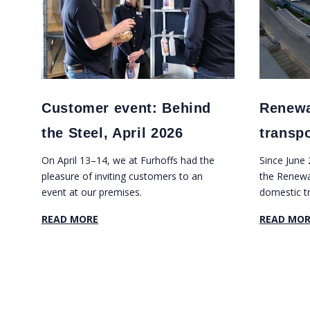
Customer event: Behind
Renewa
the Steel, April 2026
transp
On April 13–14, we at Furhoffs had the
Since June
pleasure of inviting customers to an
the Renewab
event at our premises.
domestic t
our major f
READ MORE
READ MOR