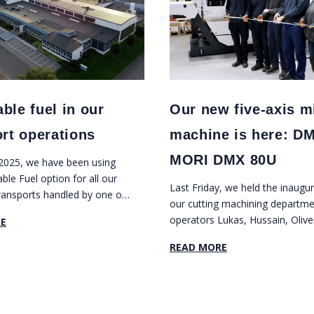
ble fuel in our
Our new five-axis mi
ort operations
machine is here: D
MORI DMX 80U
 2025, we have been using
le Fuel option for all our
Last Friday, we held the inaugur
ransports handled by one of
our cutting machining departme
reight forwarders.
operators Lukas, Hussain, Olive
E
Marcus, and Natalie cut a blue 
READ MORE
yellow ribbon in front of our ne
axis milling machine DMG MO
80U.