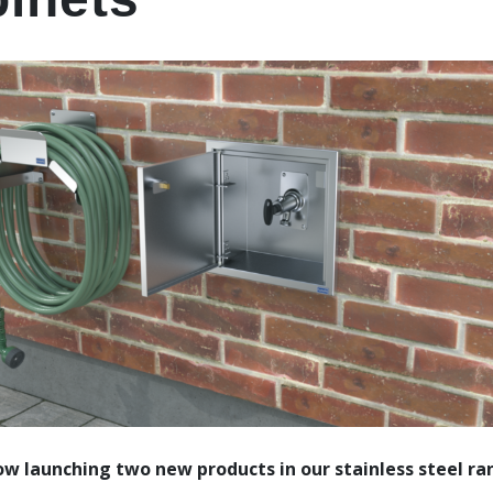
w launching two new products in our stainless steel ra