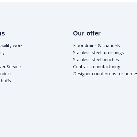
us
Our offer
ability work
Floor drains & channels
icy
Stainless steel furnishings
Stainless steel benches
wer Service
Contract manufacturing
onduct
Designer countertops for home
rhoffs