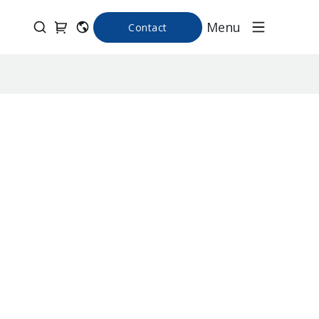
Menu
Contact