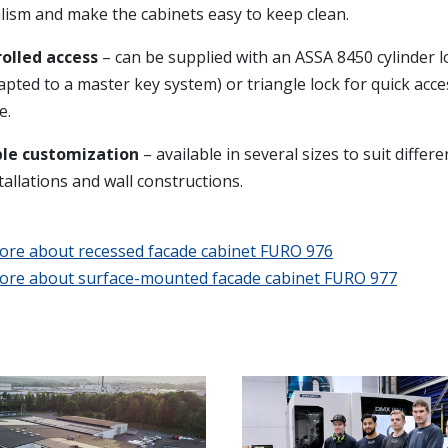
lism and make the cabinets easy to keep clean.
olled access
– can be supplied with an ASSA 8450 cylinder l
apted to a master key system) or triangle lock for quick acc
e.
ble customization
– available in several sizes to suit differ
tallations and wall constructions.
ore about recessed facade cabinet FURO 976
ore about surface-mounted facade cabinet FURO 977