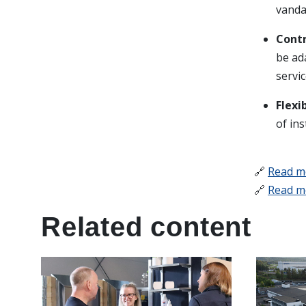
vanda
Contr
be ad
servic
Flexi
of ins
🔗
Read m
🔗
Read m
Related content