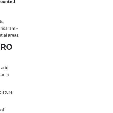
mounted
ts,
andalism –
tial areas.
URO
acid-
ar in
oisture
 of