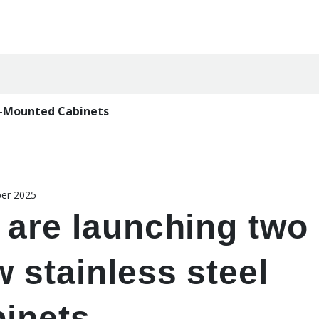
l-Mounted Cabinets
er 2025
 are launching two
 stainless steel
binets