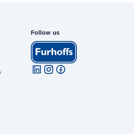
Follow us
s