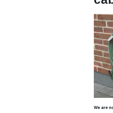
We are no