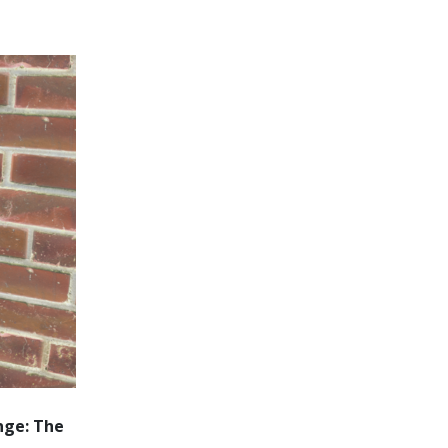
nge: The