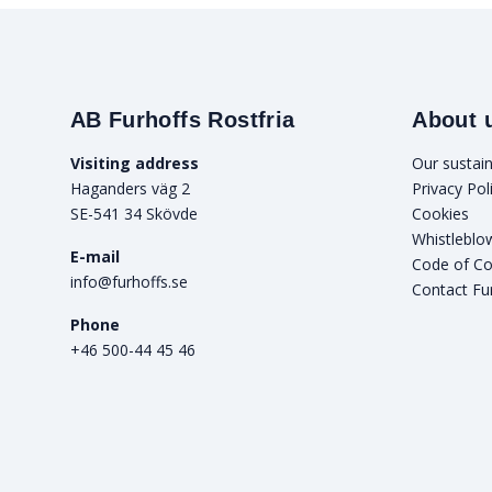
AB Furhoffs Rostfria
About 
Visiting address
Our sustain
Haganders väg 2
Privacy Pol
SE-541 34 Skövde
Cookies
Whistleblo
E-mail
Code of C
info@furhoffs.se
Contact Fu
Phone
+46 500-44 45 46