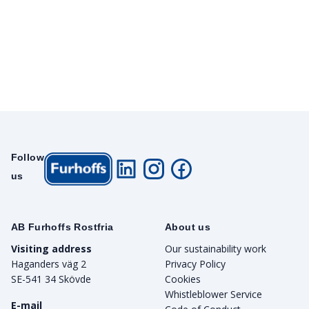
Follow
us
AB Furhoffs Rostfria
About us
Visiting address
Our sustainability work
Haganders väg 2
Privacy Policy
SE-541 34 Skövde
Cookies
Whistleblower Service
E-mail