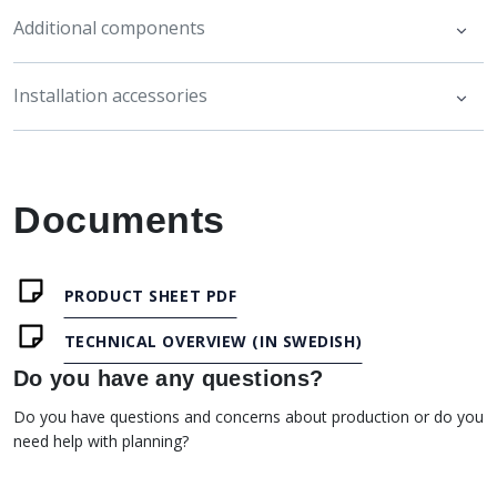
Additional components
Installation accessories
Documents
PRODUCT SHEET PDF
TECHNICAL OVERVIEW (IN SWEDISH)
Do you have any questions?
Do you have questions and concerns about production or do you
need help with planning?