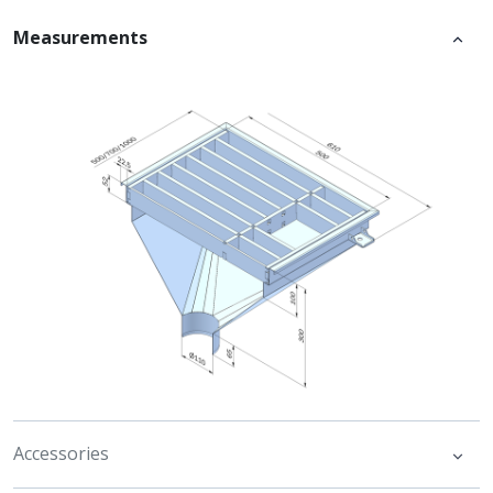
Measurements
Accessories