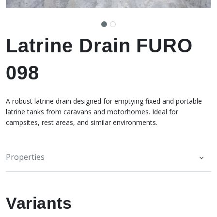
Latrine Drain FURO
098
A robust latrine drain designed for emptying fixed and portable
latrine tanks from caravans and motorhomes. Ideal for
campsites, rest areas, and similar environments.
Properties
Variants