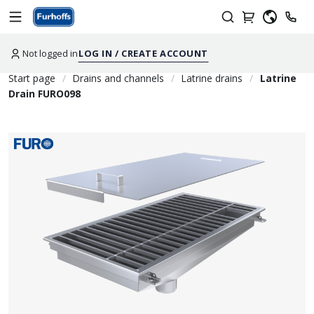
Not logged in
LOG IN / CREATE ACCOUNT
Start page
Drains and channels
Latrine drains
Latrine
Drain FURO098