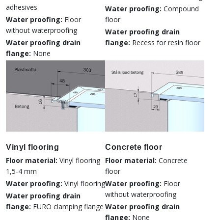
adhesives
Water proofing:
Compound
Water proofing:
Floor
floor
without waterproofing
Water proofing drain
Water proofing drain
flange:
Recess for resin floor
flange:
None
Vinyl flooring
Concrete floor
Floor material:
Vinyl flooring
Floor material:
Concrete
1,5-4 mm
floor
Water proofing:
Vinyl flooring
Water proofing:
Floor
without waterproofing
Water proofing drain
flange:
FURO clamping flange
Water proofing drain
flange:
None