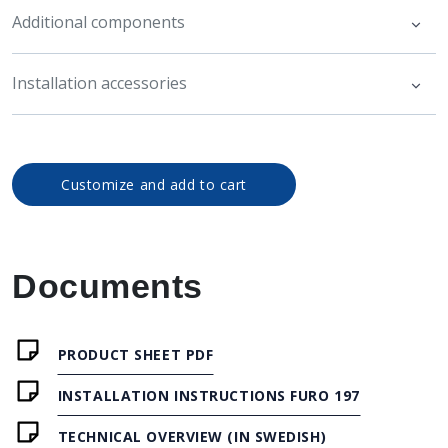
Additional components
Installation accessories
Customize and add to cart
Documents
PRODUCT SHEET PDF
INSTALLATION INSTRUCTIONS FURO 197
TECHNICAL OVERVIEW (IN SWEDISH)