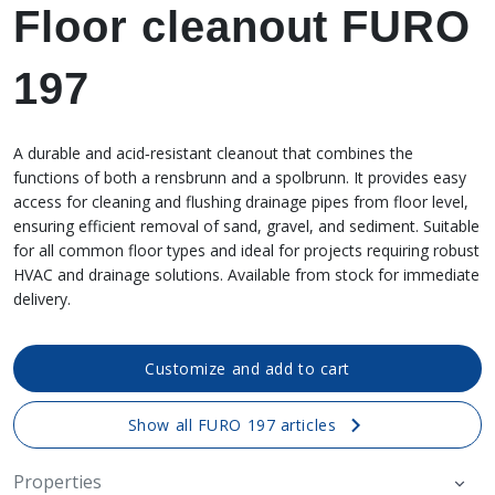
Floor cleanout FURO
197
A durable and acid‑resistant cleanout that combines the
functions of both a rensbrunn and a spolbrunn. It provides easy
access for cleaning and flushing drainage pipes from floor level,
ensuring efficient removal of sand, gravel, and sediment. Suitable
for all common floor types and ideal for projects requiring robust
HVAC and drainage solutions. Available from stock for immediate
delivery.
Customize and add to cart
Show all FURO 197 articles
Properties