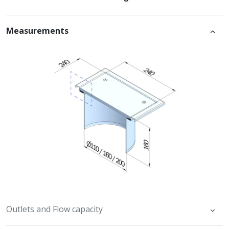
Measurements
Outlets and Flow capacity