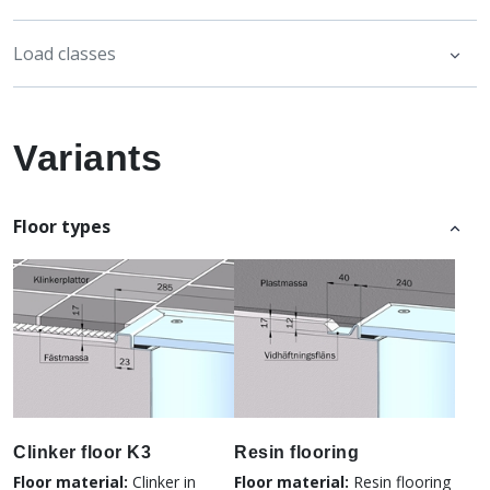
Load classes
Variants
Floor types
Clinker floor K3
Resin flooring
Floor material:
Clinker in
Floor material:
Resin flooring