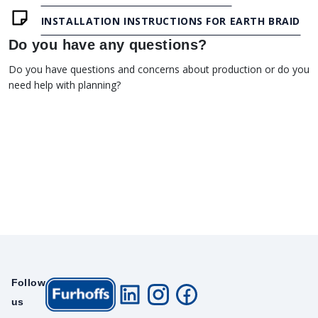
INSTALLATION INSTRUCTIONS FOR EARTH BRAID
Do you have any questions?
Do you have questions and concerns about production or do you
need help with planning?
Follow
us