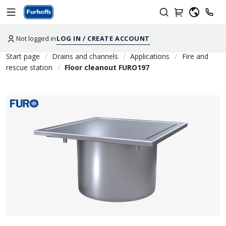
Not logged in
LOG IN / CREATE ACCOUNT
Start page
Drains and channels
Applications
Fire and
rescue station
Floor cleanout FURO197