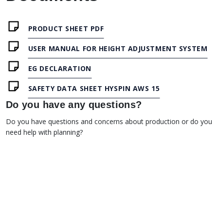
PRODUCT SHEET PDF
USER MANUAL FOR HEIGHT ADJUSTMENT SYSTEM
EG DECLARATION
SAFETY DATA SHEET HYSPIN AWS 15
Do you have any questions?
Do you have questions and concerns about production or do you
need help with planning?