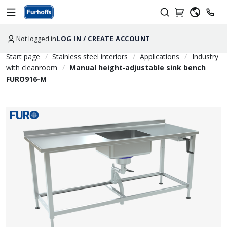
Not logged in
LOG IN / CREATE ACCOUNT
Start page
Stainless steel interiors
Applications
Industry
with cleanroom
Manual height‑adjustable sink bench
FURO916-M