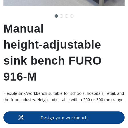
Manual
height‑adjustable
sink bench FURO
916-M
Flexible sink/workbench suitable for schools, hospitals, retail, and
the food industry. Height-adjustable with a 200 or 300 mm range.
Design your workbench