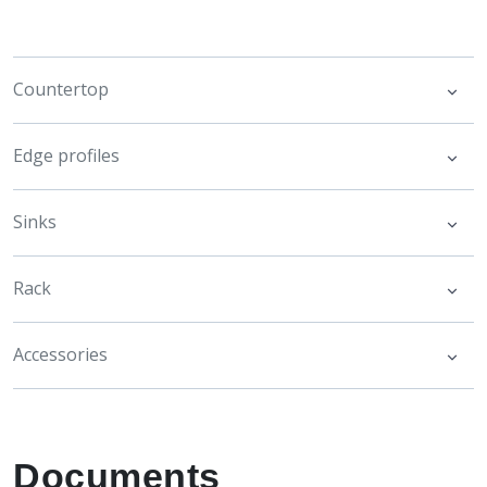
Countertop
Edge profiles
Sinks
Rack
Accessories
Documents