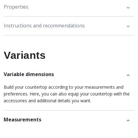
Properties
Instructions and recommendations
Variants
Variable dimensions
Build your countertop according to your measurements and
preferences. Here, you can also equip your countertop with the
accessories and additional details you want.
Measurements