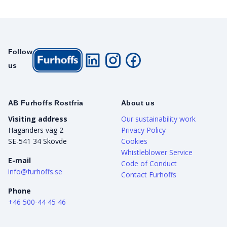
Follow
us
AB Furhoffs Rostfria
About us
Visiting address
Our sustainability work
Haganders väg 2
Privacy Policy
SE-541 34 Skövde
Cookies
Whistleblower Service
E-mail
Code of Conduct
info@furhoffs.se
Contact Furhoffs
Phone
+46 500-44 45 46