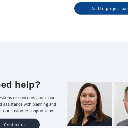
Add to project ba
ed help?
stions or concerns about our
d assistance with planning and
ct our customer support team.
Contact us