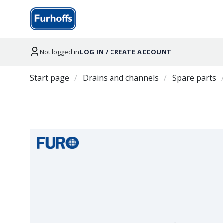
Not logged in
LOG IN / CREATE ACCOUNT
Start page
Drains and channels
Spare parts