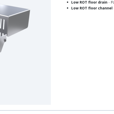
Low ROT floor drain
- 
Low ROT floor channel