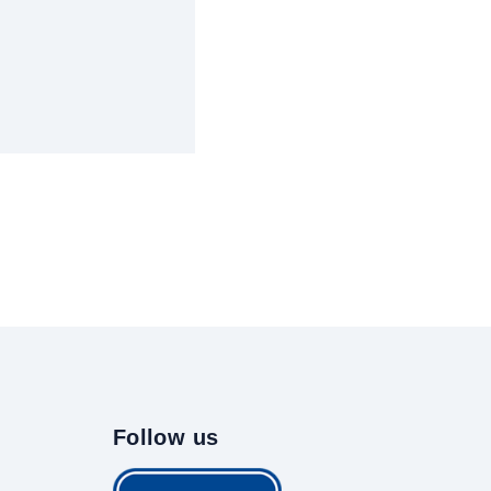
Follow us