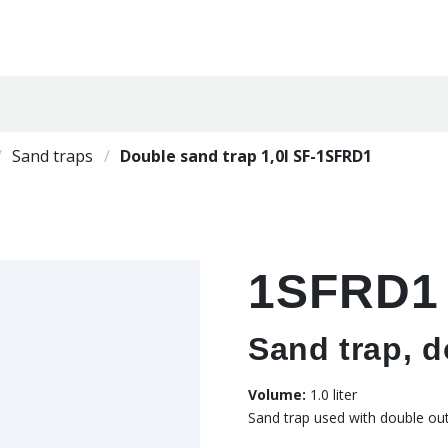
Sand traps
Double sand trap 1,0l SF-1SFRD1
1SFRD1
Sand trap, do
Volume:
1.0 liter
Sand trap used with double outl