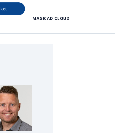
sket
MAGICAD CLOUD