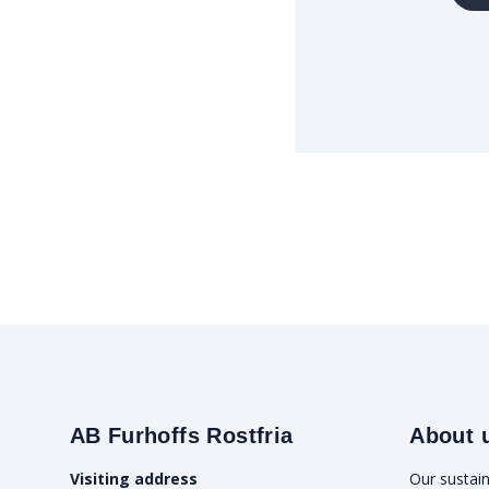
AB Furhoffs Rostfria
About 
Visiting address
Our sustain