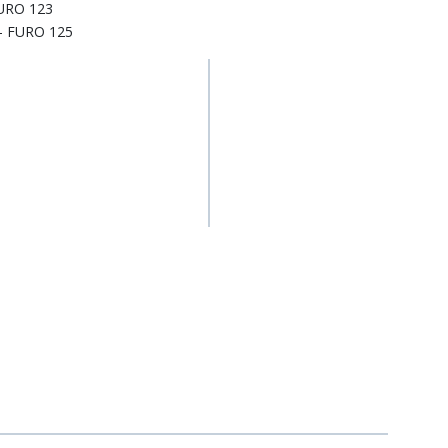
FURO 123
- FURO 125