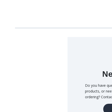
Ne
Do you have que
products, or nee
ordering? Conta