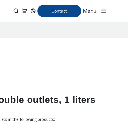
Menu
Contact
uble outlets, 1 liters
ets in the following products: