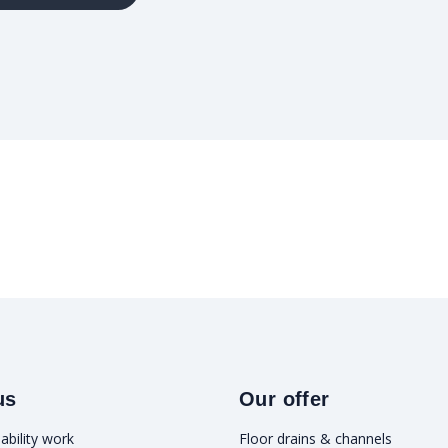
us
Our offer
ability work
Floor drains & channels