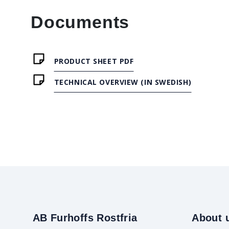
Documents
PRODUCT SHEET PDF
TECHNICAL OVERVIEW (IN SWEDISH)
AB Furhoffs Rostfria
About 