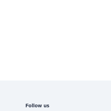
Follow us