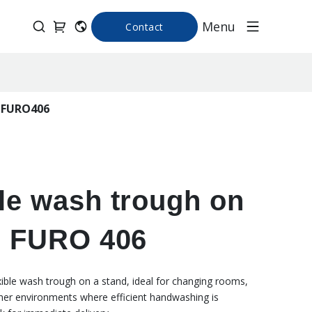
Menu
Contact
d FURO406
le wash trough on
d FURO 406
xible wash trough on a stand, ideal for changing rooms,
her environments where efficient handwashing is