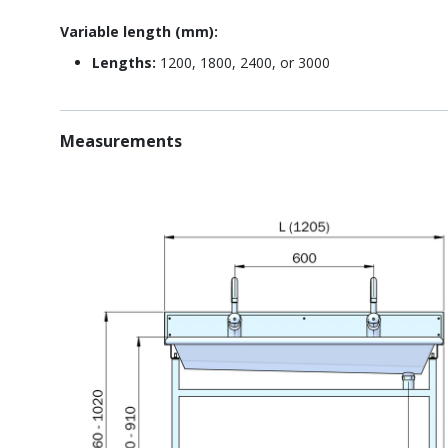
Variable length (mm):
Lengths:
1200, 1800, 2400, or 3000
Measurements