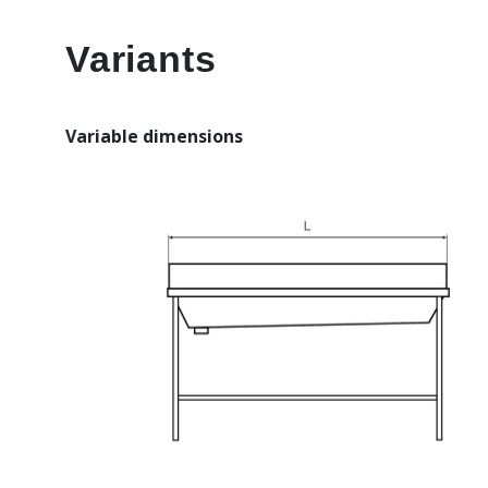
Variants
Variable dimensions