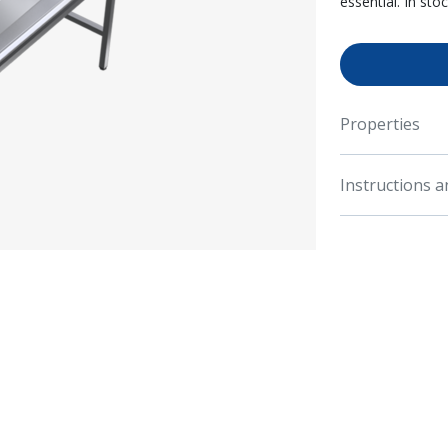
essential. In sto
Properties
Instructions 