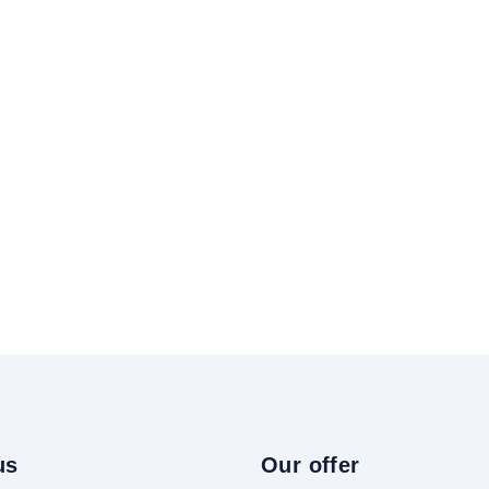
us
Our offer