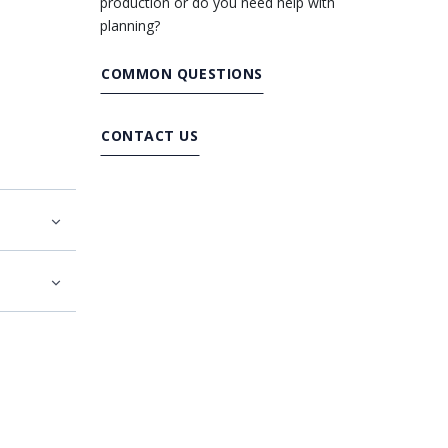
production or do you need help with
planning?
COMMON QUESTIONS
CONTACT US