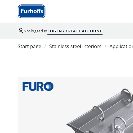
Not logged in
LOG IN / CREATE ACCOUNT
Start page
Stainless steel interiors
Applicatio