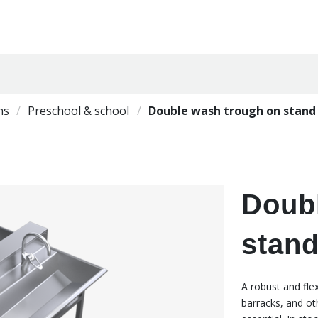
ns
Preschool & school
Double wash trough on stan
Doub
stan
A robust and fle
barracks, and ot