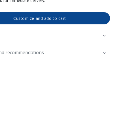
ck for immediate delivery.
Customize and add to cart
and recommendations