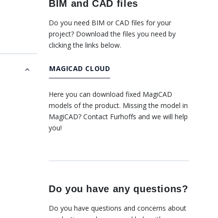
BIM and CAD files
Do you need BIM or CAD files for your
project? Download the files you need by
clicking the links below.
MAGICAD CLOUD
Here you can download fixed MagiCAD
models of the product. Missing the model in
MagiCAD? Contact Furhoffs and we will help
you!
Do you have any questions?
Do you have questions and concerns about