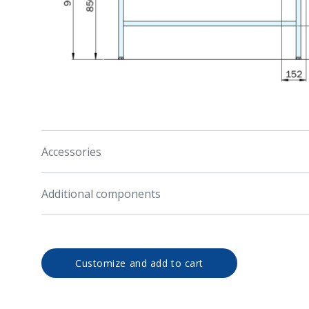
Accessories
Additional components
Customize and add to cart