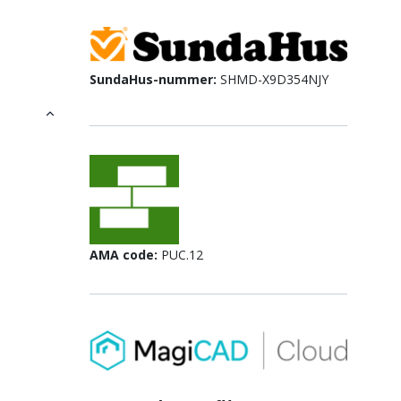
SundaHus-nummer:
SHMD-X9D354NJY
AMA code:
PUC.12