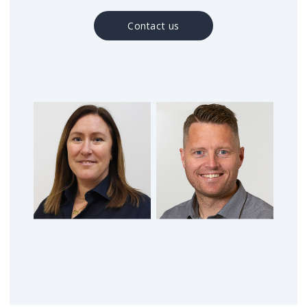
Contact us