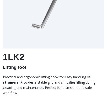
1LK2
Lifting tool
Practical and ergonomic lifting hook for easy handling of
strainers
. Provides a stable grip and simplifies lifting during
cleaning and maintenance. Perfect for a smooth and safe
workflow.