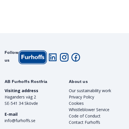
Follow
us
AB Furhoffs Rostfria
About us
Visiting address
Our sustainability work
Haganders väg 2
Privacy Policy
SE-541 34 Skövde
Cookies
Whistleblower Service
E-mail
Code of Conduct
info@furhoffs.se
Contact Furhoffs