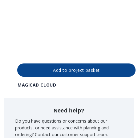
Add to project basket
MAGICAD CLOUD
Need help?
Do you have questions or concerns about our
products, or need assistance with planning and
ordering? Contact our customer support team.