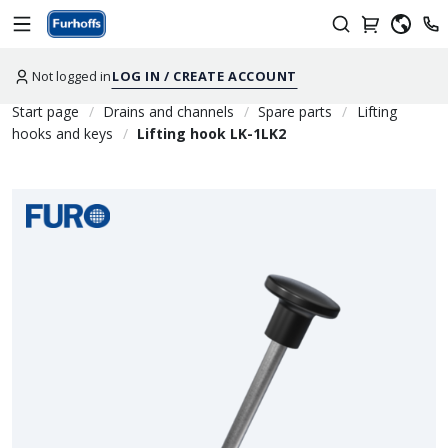
Not logged in
LOG IN / CREATE ACCOUNT
Start page
Drains and channels
Spare parts
Lifting
hooks and keys
Lifting hook LK-1LK2